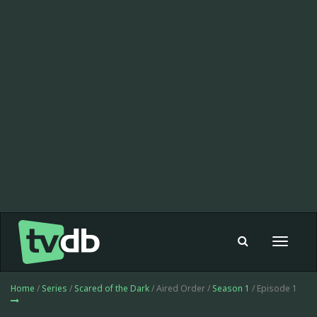
Toggle
navigat
Home
/
Series
/
Scared of the Dark
/ Aired Order /
Season 1
/ Episode 1