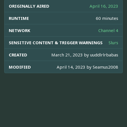
ORIGINALLY AIRED
April 16, 2023
RUNTIME
60 minutes
NETWORK
Channel 4
SENSITIVE CONTENT & TRIGGER WARNINGS
Slurs
CREATED
March 21, 2023 by
uuddlrlrbabas
MODIFIED
April 14, 2023 by
Seamus2008