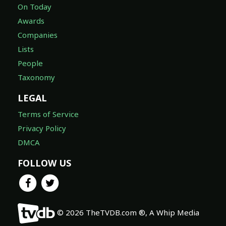
On Today
Awards
Companies
Lists
People
Taxonomy
LEGAL
Terms of Service
Privacy Policy
DMCA
FOLLOW US
© 2026 TheTVDB.com ®, A Whip Media