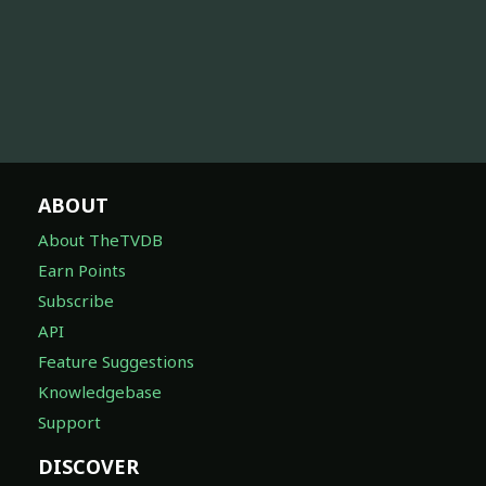
ABOUT
About TheTVDB
Earn Points
Subscribe
API
Feature Suggestions
Knowledgebase
Support
DISCOVER