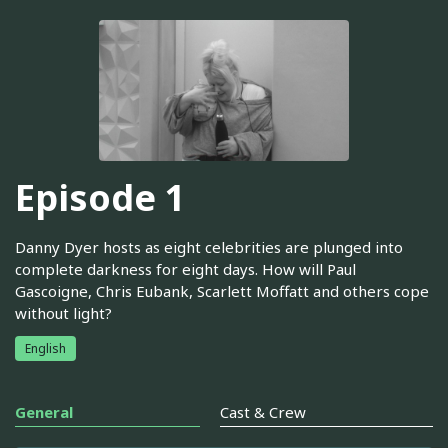
Episode 1
Danny Dyer hosts as eight celebrities are plunged into
complete darkness for eight days. How will Paul
Gascoigne, Chris Eubank, Scarlett Moffatt and others cope
without light?
English
General
Cast & Crew