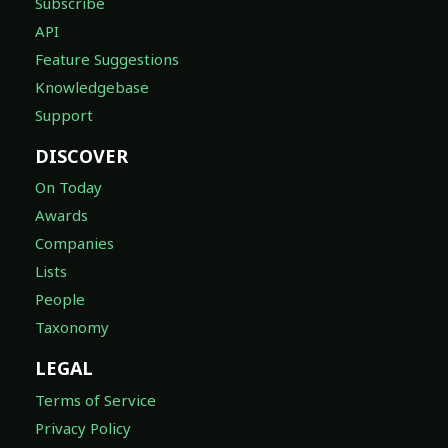
Subscribe
API
Feature Suggestions
Knowledgebase
Support
DISCOVER
On Today
Awards
Companies
Lists
People
Taxonomy
LEGAL
Terms of Service
Privacy Policy