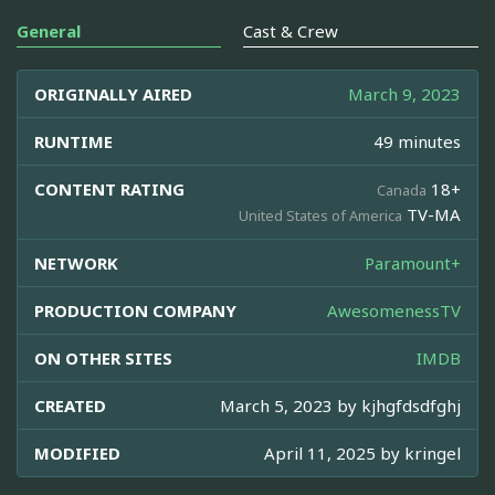
General
Cast & Crew
ORIGINALLY AIRED
March 9, 2023
RUNTIME
49 minutes
CONTENT RATING
18+
Canada
TV-MA
United States of America
NETWORK
Paramount+
PRODUCTION COMPANY
AwesomenessTV
ON OTHER SITES
IMDB
CREATED
March 5, 2023 by
kjhgfdsdfghj
MODIFIED
April 11, 2025 by
kringel