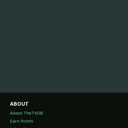
ABOUT
About TheTVDB
Earn Points