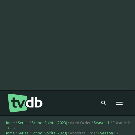
Toggle
navigat
Home
/
Series
/
School Spirits (2023)
/ Aired Order /
Season 1
/ Episode 2
Home
/
Series
/
School Spirits (2023)
/ Absolute Order /
Season 1
/