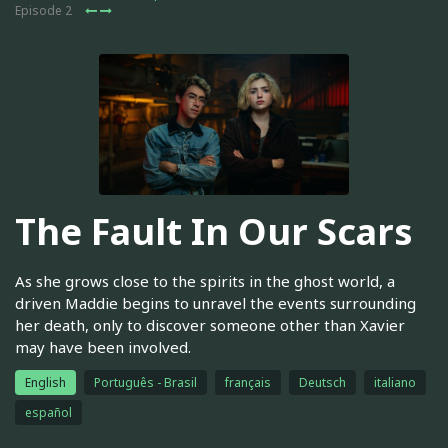
Episode 2
The Fault In Our Scars
As she grows close to the spirits in the ghost world, a
driven Maddie begins to unravel the events surrounding
her death, only to discover someone other than Xavier
may have been involved.
English
Português - Brasil
français
Deutsch
italiano
español