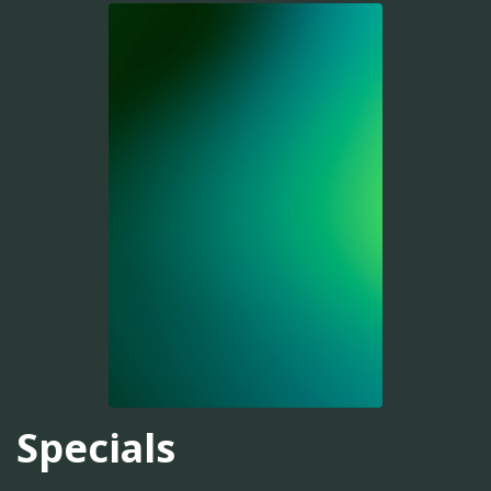
Specials