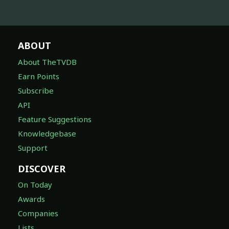
ABOUT
About TheTVDB
Earn Points
Subscribe
API
Feature Suggestions
Knowledgebase
Support
DISCOVER
On Today
Awards
Companies
Lists