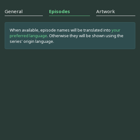
General
Episodes
Artwork
When available, episode names will be translated into
your
preferred language
. Otherwise they will be shown using the
series' origin language.