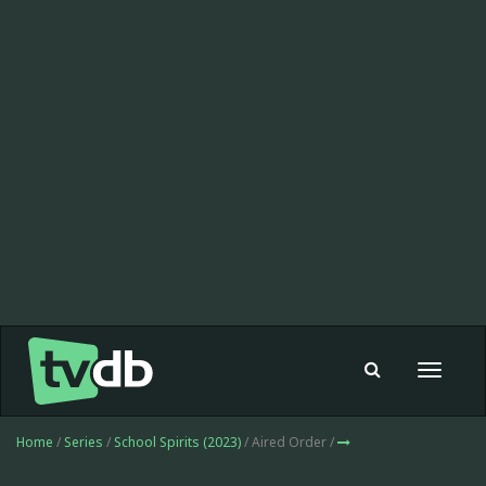
Toggle
navigat
Home
/
Series
/
School Spirits (2023)
/ Aired Order /