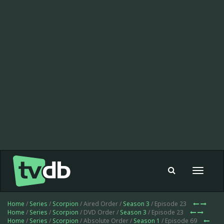
Toggle
navigat
Home
/
Series
/
Scorpion
/ Aired Order /
Season 3
/ Episode 23
Home
/
Series
/
Scorpion
/ DVD Order /
Season 3
/ Episode 23
Home
/
Series
/
Scorpion
/ Absolute Order /
Season 1
/ Episode 69