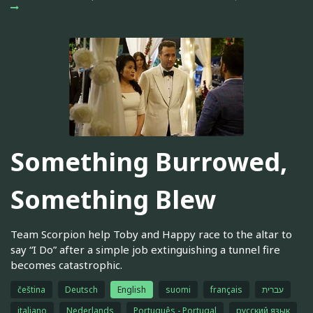
Something Burrowed,
Something Blew
Team Scorpion help Toby and Happy race to the altar to
say “I Do” after a simple job extinguishing a tunnel fire
becomes catastrophic.
čeština
Deutsch
English
suomi
français
עברית
italiano
Nederlands
Português - Portugal
русский язык