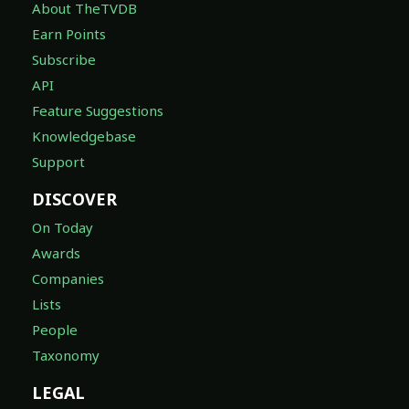
About TheTVDB
Earn Points
Subscribe
API
Feature Suggestions
Knowledgebase
Support
DISCOVER
On Today
Awards
Companies
Lists
People
Taxonomy
LEGAL