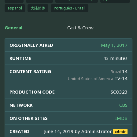
español
大陆简体
Português - Brasil
General
Cast & Crew
ORIGINALLY AIRED
May 1, 2017
RUNTIME
43 minutes
CONTENT RATING
14
Brazil
TV-14
United States of America
PRODUCTION CODE
SCO323
NETWORK
CBS
ON OTHER SITES
IMDB
CREATED
June 14, 2019 by
Administrator
admin