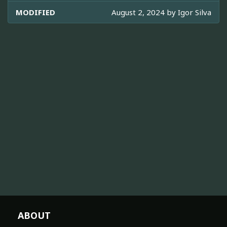
MODIFIED
August 2, 2024 by
Igor Silva
ABOUT