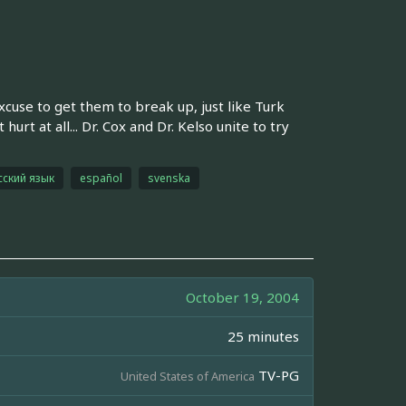
excuse to get them to break up, just like Turk
hurt at all... Dr. Cox and Dr. Kelso unite to try
сский язык
español
svenska
October 19, 2004
25 minutes
TV-PG
United States of America