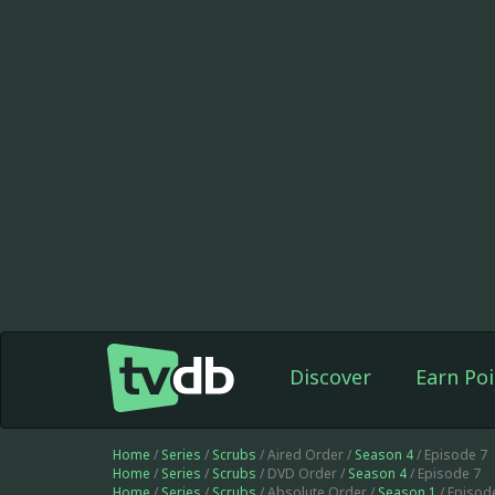
Discover
Earn Poi
Home
/
Series
/
Scrubs
/ Aired Order /
Season 4
/ Episode 7
Home
/
Series
/
Scrubs
/ DVD Order /
Season 4
/ Episode 7
Home
/
Series
/
Scrubs
/ Absolute Order /
Season 1
/ Episod