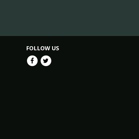
FOLLOW US