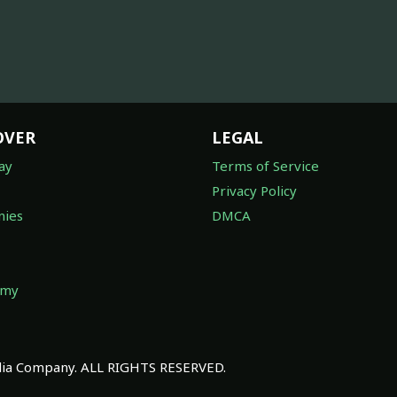
OVER
LEGAL
ay
Terms of Service
Privacy Policy
ies
DMCA
omy
a Company. ALL RIGHTS RESERVED.