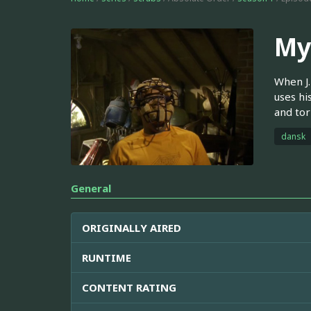
My
When J.
uses his
and tor
dansk
General
ORIGINALLY AIRED
RUNTIME
CONTENT RATING