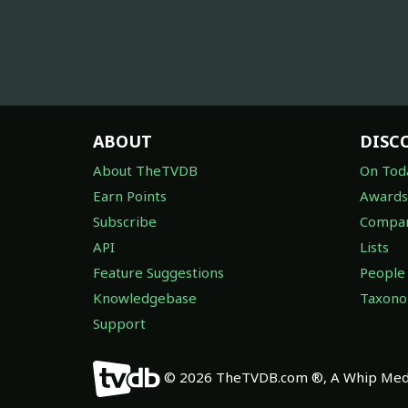
ABOUT
DISC
About TheTVDB
On Tod
Earn Points
Awards
Subscribe
Compan
API
Lists
Feature Suggestions
People
Knowledgebase
Taxon
Support
© 2026 TheTVDB.com ®, A Whip Medi