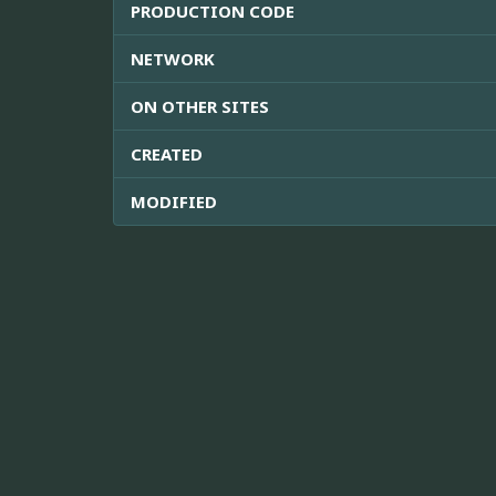
PRODUCTION CODE
NETWORK
ON OTHER SITES
CREATED
MODIFIED