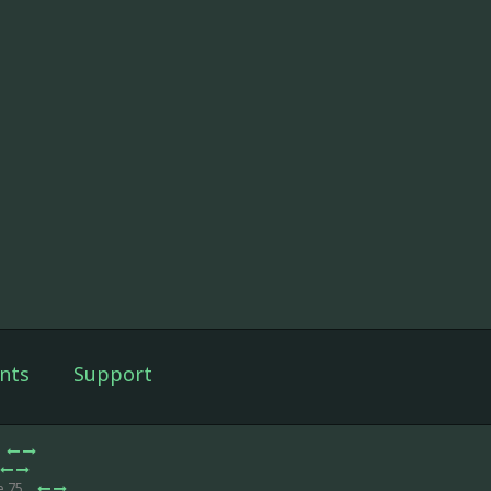
nts
Support
e 75