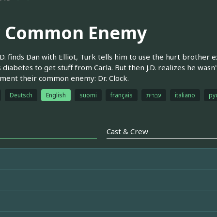
 Common Enemy
D. finds Dan with Elliot, Turk tells him to use the hurt brother 
 diabetes to get stuff from Carla. But then J.D. realizes he wasn't 
ment their common enemy: Dr. Clock.
Deutsch
English
suomi
français
עברית
italiano
ру
Cast & Crew