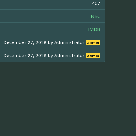
407
NBC
IMDB
December 27, 2018 by
Administrator
admin
December 27, 2018 by
Administrator
admin