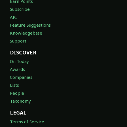
Earn Points
Subscribe
API
Feature Suggestions
Knowledgebase
Support
DISCOVER
On Today
Awards
Companies
Lists
People
Taxonomy
LEGAL
Terms of Service