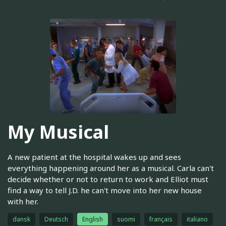
My Musical
A new patient at the hospital wakes up and sees
everything happening around her as a musical. Carla can't
decide whether or not to return to work and Elliot must
find a way to tell J.D. he can't move into her new house
with her.
dansk
Deutsch
English
suomi
français
italiano