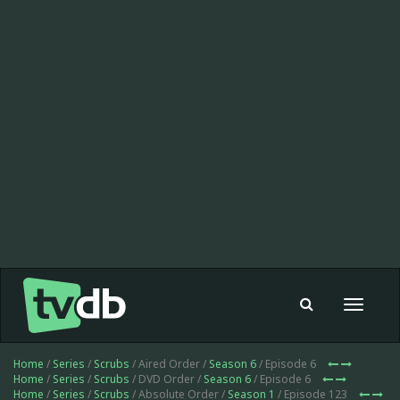
Toggle
navigat
Home
/
Series
/
Scrubs
/ Aired Order /
Season 6
/ Episode 6
Home
/
Series
/
Scrubs
/ DVD Order /
Season 6
/ Episode 6
Home
/
Series
/
Scrubs
/ Absolute Order /
Season 1
/ Episode 123