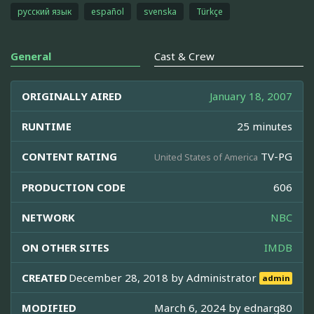
русский язык
español
svenska
Türkçe
General
Cast & Crew
ORIGINALLY AIRED
January 18, 2007
RUNTIME
25 minutes
CONTENT RATING
TV-PG
United States of America
PRODUCTION CODE
606
NETWORK
NBC
ON OTHER SITES
IMDB
CREATED
December 28, 2018 by
Administrator
admin
MODIFIED
March 6, 2024 by
ednarg80