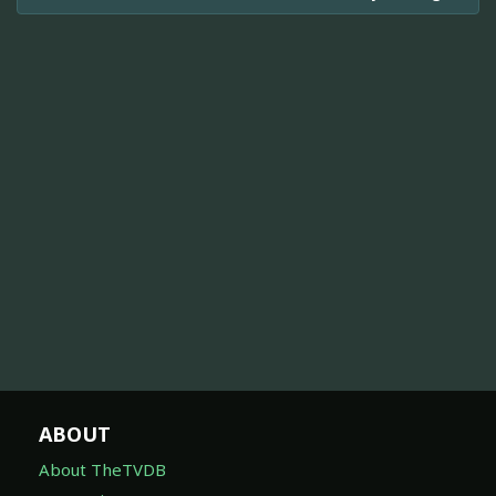
ABOUT
About TheTVDB