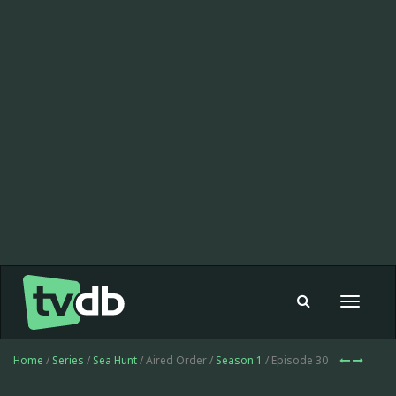
Toggle
navigat
Home
/
Series
/
Sea Hunt
/ Aired Order /
Season 1
/ Episode 30