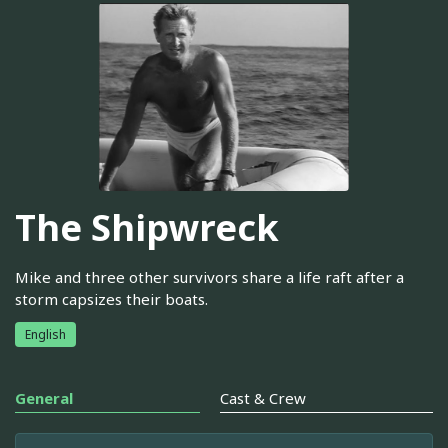
The Shipwreck
Mike and three other survivors share a life raft after a
storm capsizes their boats.
English
General
Cast & Crew