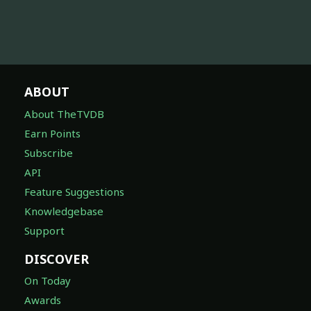
ABOUT
About TheTVDB
Earn Points
Subscribe
API
Feature Suggestions
Knowledgebase
Support
DISCOVER
On Today
Awards