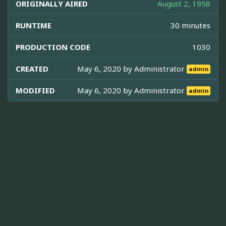
ORIGINALLY AIRED
August 2, 1958
RUNTIME
30 minutes
PRODUCTION CODE
1030
CREATED
May 6, 2020 by
Administrator
admin
MODIFIED
May 6, 2020 by
Administrator
admin