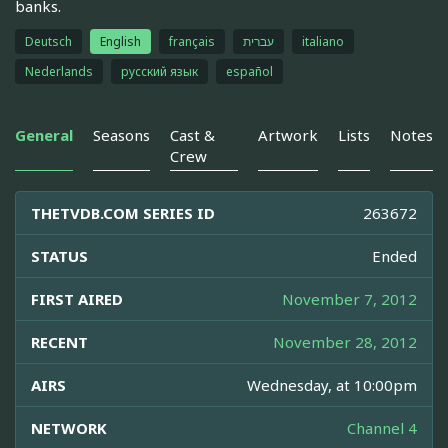
banks.
Deutsch
English
français
עברית
italiano
Nederlands
русский язык
español
General
Seasons
Cast &
Artwork
Lists
Notes
Crew
THETVDB.COM SERIES ID
263672
STATUS
Ended
FIRST AIRED
November 7, 2012
RECENT
November 28, 2012
AIRS
Wednesday, at 10:00pm
NETWORK
Channel 4