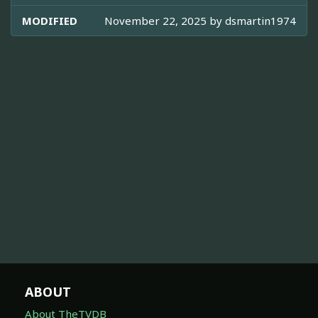
MODIFIED
November 22, 2025 by
dsmartin1974
ABOUT
About TheTVDB