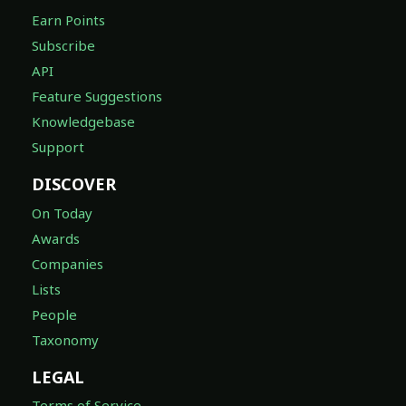
Earn Points
Subscribe
API
Feature Suggestions
Knowledgebase
Support
DISCOVER
On Today
Awards
Companies
Lists
People
Taxonomy
LEGAL
Terms of Service