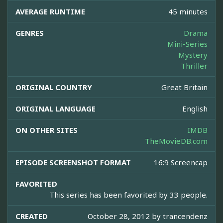
AVERAGE RUNTIME
45 minutes
GENRES
Drama
Mini-Series
Mystery
Thriller
ORIGINAL COUNTRY
Great Britain
ORIGINAL LANGUAGE
English
ON OTHER SITES
IMDB
TheMovieDB.com
EPISODE SCREENSHOT FORMAT
16:9 Screencap
FAVORITED
This series has been favorited by 33 people.
CREATED
October 28, 2012 by
trancendenz