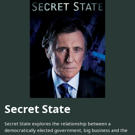
Secret State
Secret State explores the relationship between a
democratically elected government, big business and the