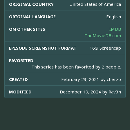
ORIGINAL COUNTRY
United States of America
ORIGINAL LANGUAGE
English
ON OTHER SITES
IMDB
TheMovieDB.com
EPISODE SCREENSHOT FORMAT
16:9 Screencap
FAVORITED
This series has been favorited by 2 people.
CREATED
February 23, 2021 by
cherzo
MODIFIED
December 19, 2024 by
Rav3n