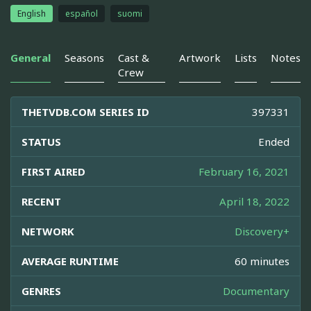
English
español
suomi
General
Seasons
Cast &
Artwork
Lists
Notes
Crew
THETVDB.COM SERIES ID
397331
STATUS
Ended
FIRST AIRED
February 16, 2021
RECENT
April 18, 2022
NETWORK
Discovery+
AVERAGE RUNTIME
60 minutes
GENRES
Documentary