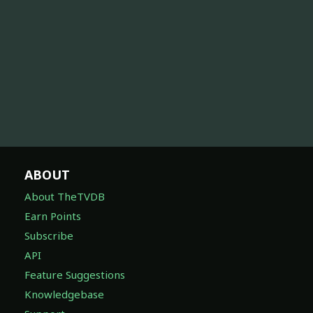
ABOUT
About TheTVDB
Earn Points
Subscribe
API
Feature Suggestions
Knowledgebase