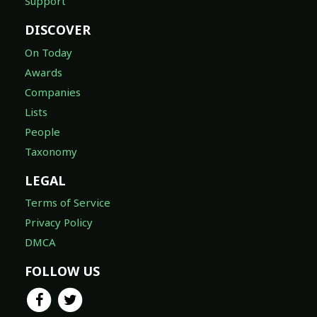
Support
DISCOVER
On Today
Awards
Companies
Lists
People
Taxonomy
LEGAL
Terms of Service
Privacy Policy
DMCA
FOLLOW US