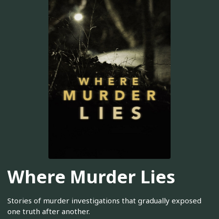
Where Murder Lies
Stories of murder investigations that gradually exposed
one truth after another.