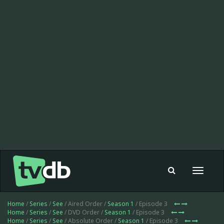
Toggle
navigat
Home
/
Series
/
See
/ Aired Order /
Season 1
/ Episode 3
Home
/
Series
/
See
/ DVD Order /
Season 1
/ Episode 3
Home
/
Series
/
See
/ Absolute Order /
Season 1
/ Episode 3