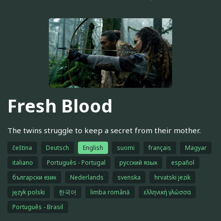
Fresh Blood
The twins struggle to keep a secret from their mother.
čeština
Deutsch
English
suomi
français
Magyar
italiano
Português - Portugal
русский язык
español
български език
Nederlands
svenska
hrvatski jezik
język polski
한국어
limba română
ελληνική γλώσσα
Português - Brasil