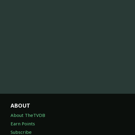
ABOUT
About TheTVDB
Earn Points
Subscribe