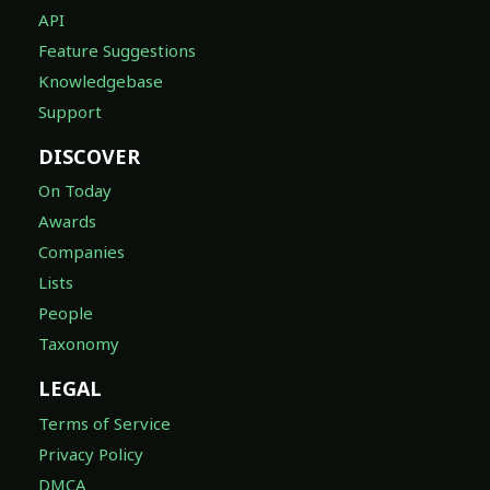
API
Feature Suggestions
Knowledgebase
Support
DISCOVER
On Today
Awards
Companies
Lists
People
Taxonomy
LEGAL
Terms of Service
Privacy Policy
DMCA