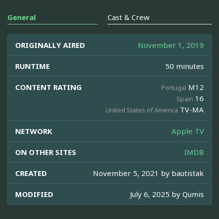
General
Cast & Crew
ORIGINALLY AIRED
November 1, 2019
RUNTIME
50 minutes
CONTENT RATING
M12
Portugal
16
Spain
TV-MA
United States of America
NETWORK
Apple TV
ON OTHER SITES
IMDB
CREATED
November 5, 2021 by
bautistak
MODIFIED
July 6, 2025 by
Qumis