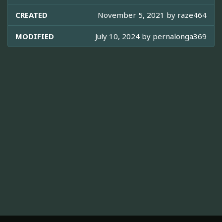
CREATED
November 5, 2021 by
raze464
MODIFIED
July 10, 2024 by
pernalonga369