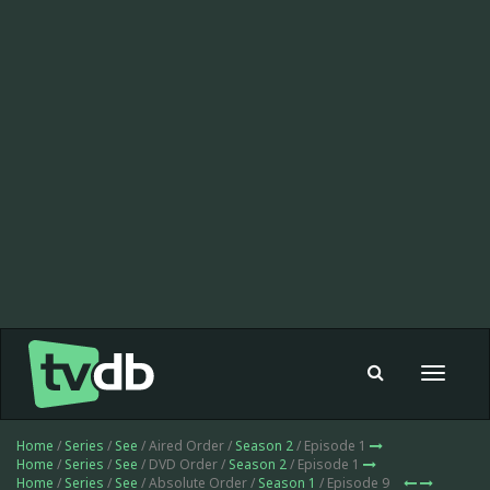
Toggle
navigat
Home
/
Series
/
See
/ Aired Order /
Season 2
/ Episode 1
Home
/
Series
/
See
/ DVD Order /
Season 2
/ Episode 1
Home
/
Series
/
See
/ Absolute Order /
Season 1
/ Episode 9