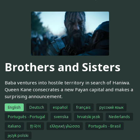
Brothers and Sisters
Baba ventures into hostile territory in search of Haniwa.
Queen Kane consecrates a new Payan capital and makes a
surprising announcement.
English
Deutsch
español
français
русский язык
Português - Portugal
svenska
hrvatski jezik
Nederlands
italiano
한국어
ελληνική γλώσσα
Português - Brasil
język polski