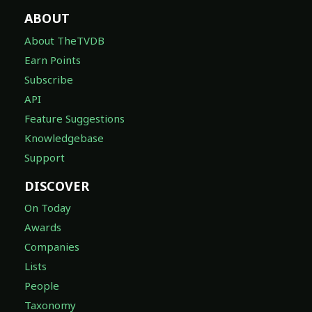
ABOUT
About TheTVDB
Earn Points
Subscribe
API
Feature Suggestions
Knowledgebase
Support
DISCOVER
On Today
Awards
Companies
Lists
People
Taxonomy