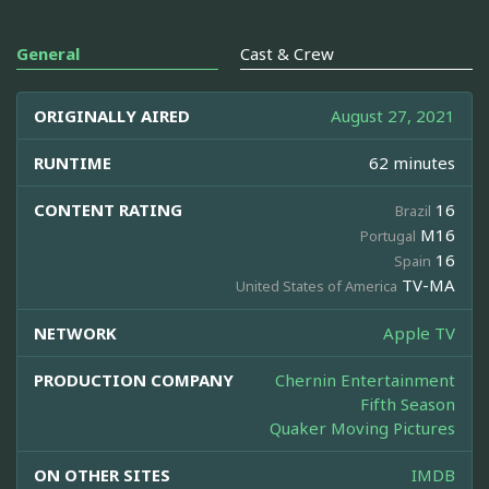
General
Cast & Crew
ORIGINALLY AIRED
August 27, 2021
RUNTIME
62 minutes
CONTENT RATING
16
Brazil
M16
Portugal
16
Spain
TV-MA
United States of America
NETWORK
Apple TV
PRODUCTION COMPANY
Chernin Entertainment
Fifth Season
Quaker Moving Pictures
ON OTHER SITES
IMDB