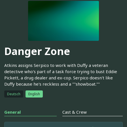
Danger Zone
Atkins assigns Serpico to work with Duffy a veteran
detective who's part of a task force trying to bust Eddie
Pickett, a drug dealer and ex-cop. Serpico doesn't like
Duffy because he's reckless and a ""showboat.""
Deutsch
English
General
Cast & Crew