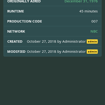
ORIGINALLY AIRED
December 31, 1976
RUNTIME
45 minutes
PRODUCTION CODE
007
NETWORK
NBC
CREATED
October 27, 2018 by
Administrator
admin
MODIFIED
October 27, 2018 by
Administrator
admin