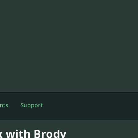
nts
Support
x with Brody