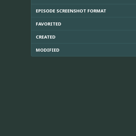
EPISODE SCREENSHOT FORMAT
FAVORITED
CREATED
MODIFIED