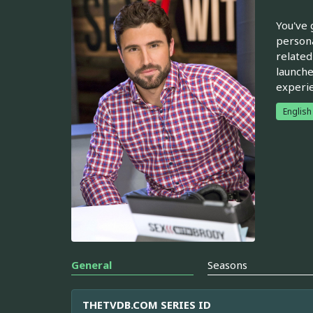
You've 
persona
related
launche
experie
English
General
Seasons
THETVDB.COM SERIES ID