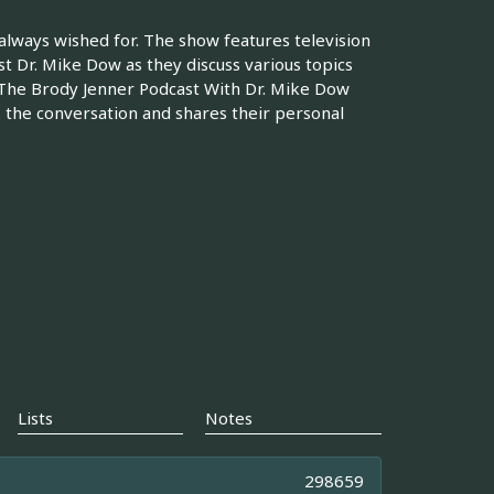
 always wished for. The show features television
st Dr. Mike Dow as they discuss various topics
s The Brody Jenner Podcast With Dr. Mike Dow
s the conversation and shares their personal
Lists
Notes
298659