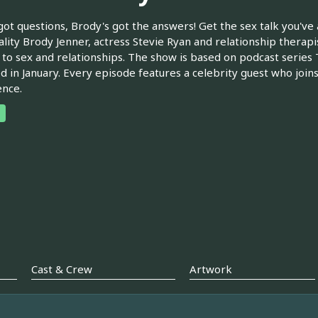
got questions, Brody's got the answers! Get the sex talk you've
lity Brody Jenner, actress Stevie Ryan and relationship therapi
 to sex and relationships. The show is based on podcast serie
d in January. Every episode features a celebrity guest who join
nce.
Cast & Crew
Artwork