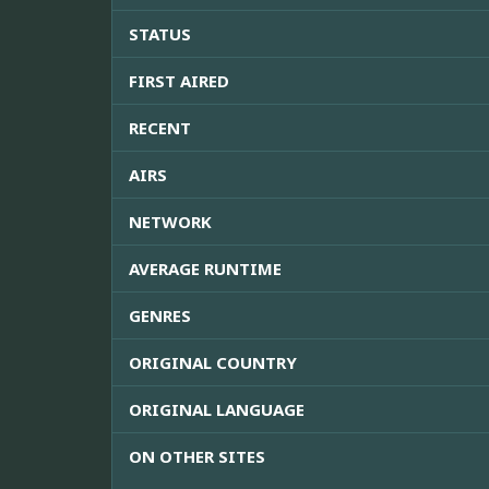
STATUS
FIRST AIRED
RECENT
AIRS
NETWORK
AVERAGE RUNTIME
GENRES
ORIGINAL COUNTRY
ORIGINAL LANGUAGE
ON OTHER SITES