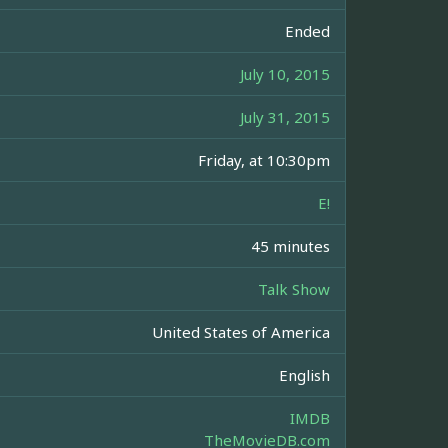
Ended
July 10, 2015
July 31, 2015
Friday, at 10:30pm
E!
45 minutes
Talk Show
United States of America
English
IMDB
TheMovieDB.com