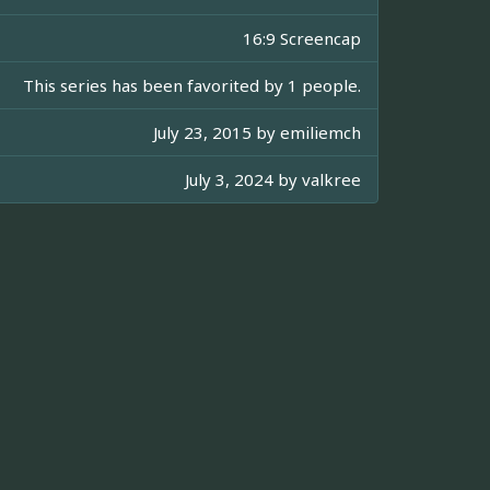
16:9 Screencap
This series has been favorited by 1 people.
July 23, 2015 by
emiliemch
July 3, 2024 by
valkree