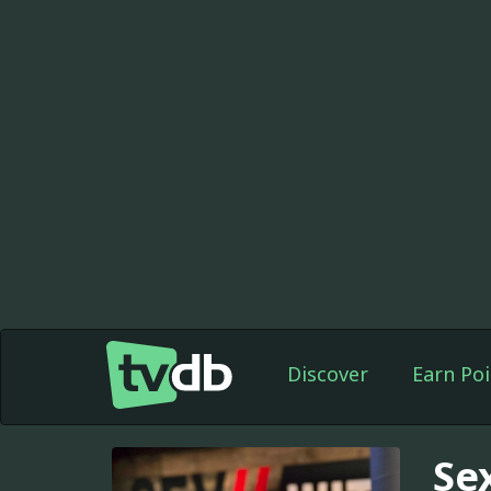
Discover
Earn Poi
Se