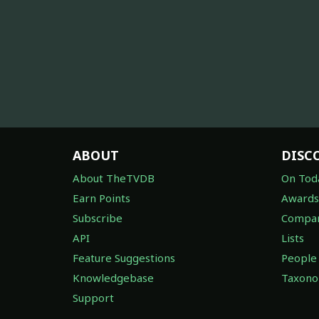
ABOUT
DISC
About TheTVDB
On Tod
Earn Points
Awards
Subscribe
Compan
API
Lists
Feature Suggestions
People
Knowledgebase
Taxon
Support