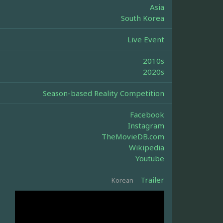
Asia
South Korea
Live Event
2010s
2020s
Season-based Reality Competition
Facebook
Instagram
TheMovieDB.com
Wikipedia
Youtube
Trailer
Korean