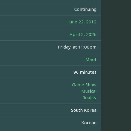
Continuing
June 22, 2012
April 2, 2026
Friday, at 11:00pm
Mnet
96 minutes
Game Show
Musical
Reality
South Korea
Korean