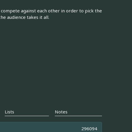
compete against each other in order to pick the
e audience takes it all.
Lists
Notes
296094