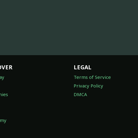
OVER
LEGAL
ay
Terms of Service
Privacy Policy
ies
DMCA
omy