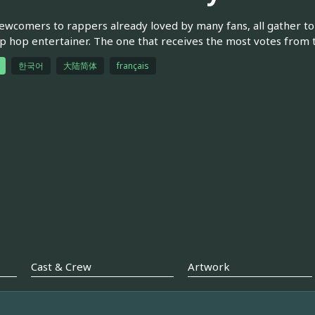
wcomers to rappers already loved by many fans, all gather to 
p hop entertainer. The one that receives the most votes from th
한국어
大陆简体
français
Cast & Crew
Artwork