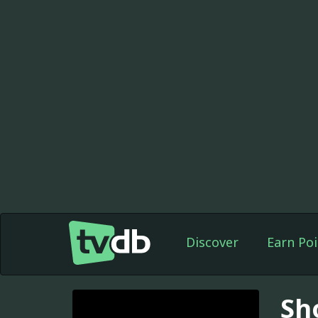
Discover
Earn Poi
Sh