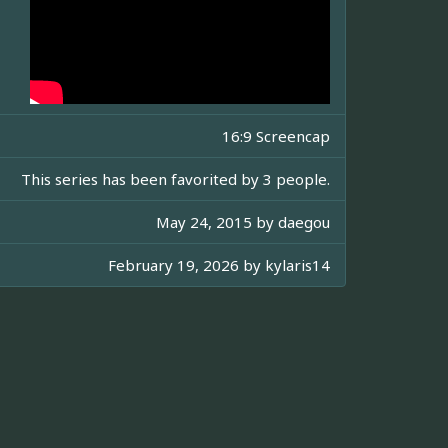
16:9 Screencap
This series has been favorited by 3 people.
May 24, 2015 by
daegou
February 19, 2026 by
kylaris14