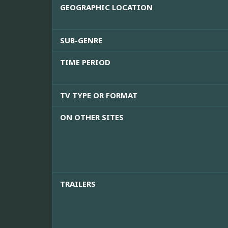
GEOGRAPHIC LOCATION
SUB-GENRE
TIME PERIOD
TV TYPE OR FORMAT
ON OTHER SITES
TRAILERS