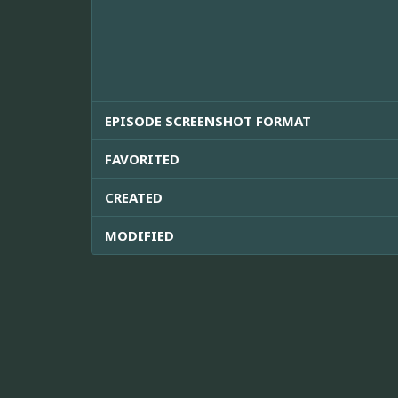
EPISODE SCREENSHOT FORMAT
FAVORITED
CREATED
MODIFIED