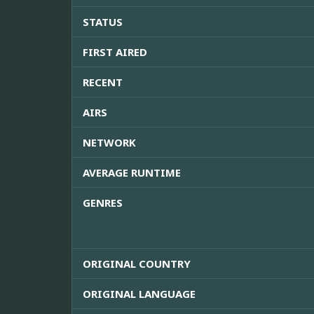
STATUS
FIRST AIRED
RECENT
AIRS
NETWORK
AVERAGE RUNTIME
GENRES
ORIGINAL COUNTRY
ORIGINAL LANGUAGE