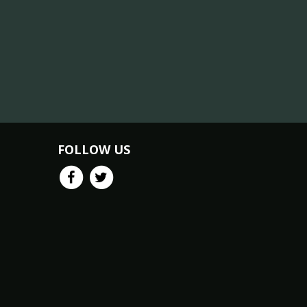
FOLLOW US