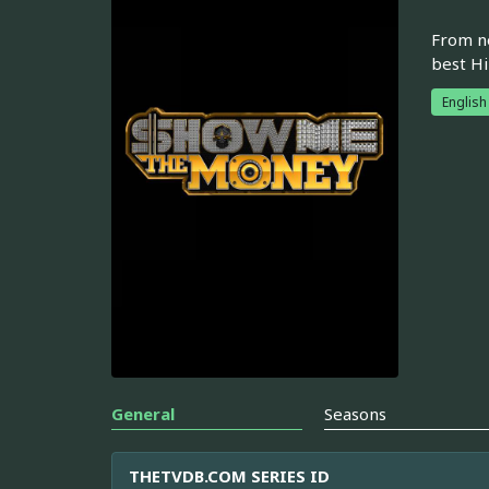
From ne
best Hi
English
General
Seasons
THETVDB.COM SERIES ID