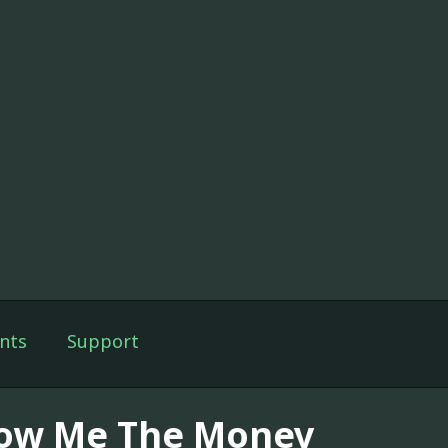
nts
Support
ow Me The Money