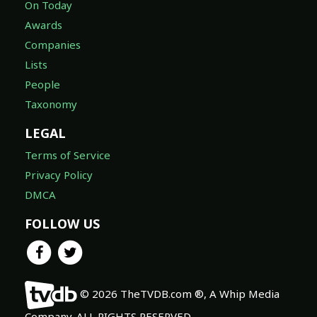
On Today
Awards
Companies
Lists
People
Taxonomy
LEGAL
Terms of Service
Privacy Policy
DMCA
FOLLOW US
© 2026 TheTVDB.com ®, A Whip Media
Company. ALL RIGHTS RESERVED.