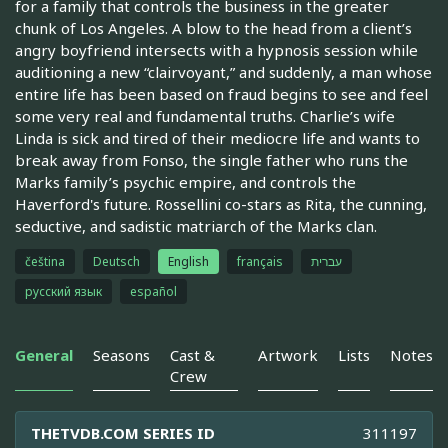
for a family that controls the business in the greater
chunk of Los Angeles. A blow to the head from a client’s
angry boyfriend intersects with a hypnosis session while
auditioning a new “clairvoyant,” and suddenly, a man whose
entire life has been based on fraud begins to see and feel
some very real and fundamental truths. Charlie’s wife
Linda is sick and tired of their mediocre life and wants to
break away from Fonso, the single father who runs the
Marks family’s psychic empire, and controls the
Haverford's future. Rossellini co-stars as Rita, the cunning,
seductive, and sadistic matriarch of the Marks clan.
čeština
Deutsch
English
français
עברית
русский язык
español
General
Seasons
Cast &
Artwork
Lists
Notes
Crew
THETVDB.COM SERIES ID
311197