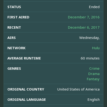
STATUS
Ended
FIRST AIRED
December 7, 2016
RECENT
December 6, 2017
AIRS
Wednesday,
NETWORK
Hulu
AVERAGE RUNTIME
60 minutes
GENRES
Crime
Drama
Fantasy
ORIGINAL COUNTRY
United States of America
ORIGINAL LANGUAGE
English