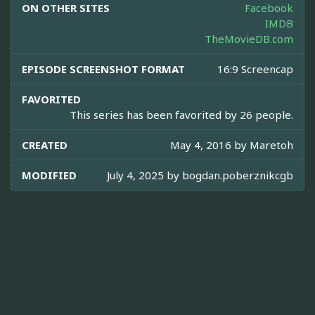
ON OTHER SITES
Facebook
IMDB
TheMovieDB.com
EPISODE SCREENSHOT FORMAT
16:9 Screencap
FAVORITED
This series has been favorited by 26 people.
CREATED
May 4, 2016 by
Maretoh
MODIFIED
July 4, 2025 by
bogdan.poberznikcgb