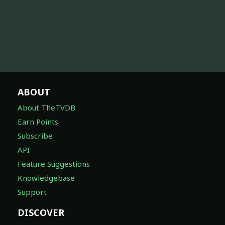
ABOUT
About TheTVDB
Earn Points
Subscribe
API
Feature Suggestions
Knowledgebase
Support
DISCOVER