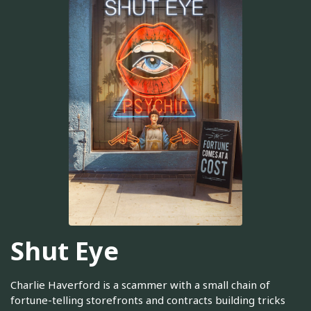
Shut Eye
Charlie Haverford is a scammer with a small chain of
fortune-telling storefronts and contracts building tricks