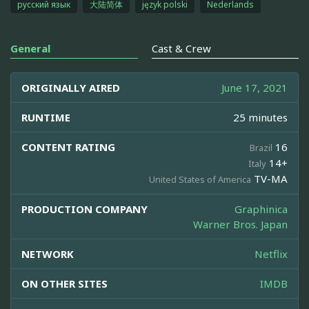
русский язык
大陆简体
język polski
Nederlands
General
Cast & Crew
ORIGINALLY AIRED
June 17, 2021
RUNTIME
25 minutes
CONTENT RATING
16
Brazil
14+
Italy
TV-MA
United States of America
PRODUCTION COMPANY
Graphinica
Warner Bros. Japan
NETWORK
Netflix
ON OTHER SITES
IMDB