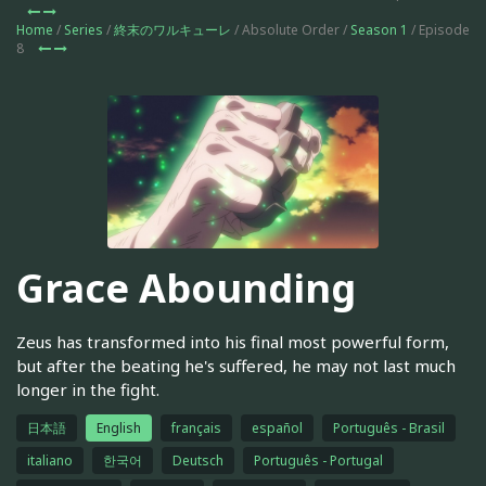
Home
/
Series
/
終末のワルキューレ
/ Absolute Order /
Season 1
/ Episode
8
Grace Abounding
Zeus has transformed into his final most powerful form,
but after the beating he's suffered, he may not last much
longer in the fight.
日本語
English
français
español
Português - Brasil
italiano
한국어
Deutsch
Português - Portugal