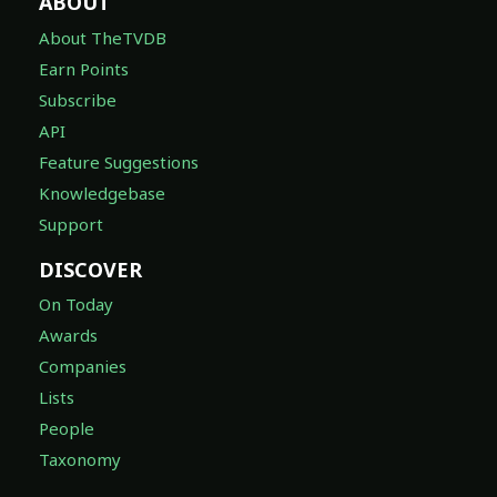
ABOUT
About TheTVDB
Earn Points
Subscribe
API
Feature Suggestions
Knowledgebase
Support
DISCOVER
On Today
Awards
Companies
Lists
People
Taxonomy