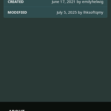
CREATED
June 17, 2021 by
emilyhelwig
MODIFIED
July 5, 2025 by
lhksoftqmy