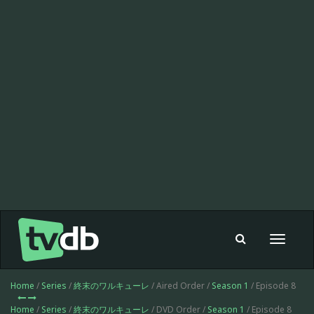
Toggle
navigat
Home
/
Series
/
終末のワルキューレ
/ Aired Order /
Season 1
/ Episode 8
Home
/
Series
/
終末のワルキューレ
/ DVD Order /
Season 1
/ Episode 8