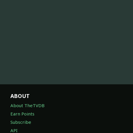
ABOUT
About TheTVDB
Earn Points
Subscribe
API