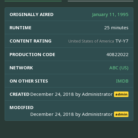
ORIGINALLY AIRED
January 11, 1995
RUNTIME
25 minutes
CONTENT RATING
TV-Y7
United States of America
PRODUCTION CODE
40822022
NETWORK
ABC (US)
ON OTHER SITES
IMDB
CREATED
December 24, 2018 by
Administrator
admin
MODIFIED
December 24, 2018 by
Administrator
admin