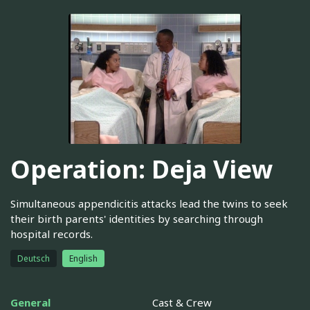
Operation: Deja View
Simultaneous appendicitis attacks lead the twins to seek
their birth parents' identities by searching through
hospital records.
Deutsch
English
General
Cast & Crew