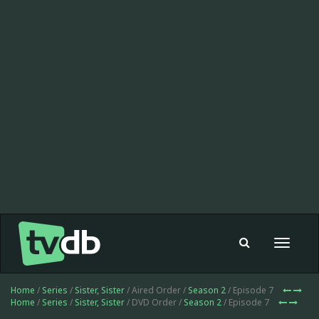
Toggle
navigat
Home
/
Series
/
Sister, Sister
/ Aired Order /
Season 2
/ Episode 7
Home
/
Series
/
Sister, Sister
/ DVD Order /
Season 2
/ Episode 7