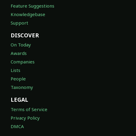
Feature Suggestions
Knowledgebase
Support
DISCOVER
On Today
Awards
Companies
Lists
People
Taxonomy
LEGAL
Terms of Service
Privacy Policy
DMCA