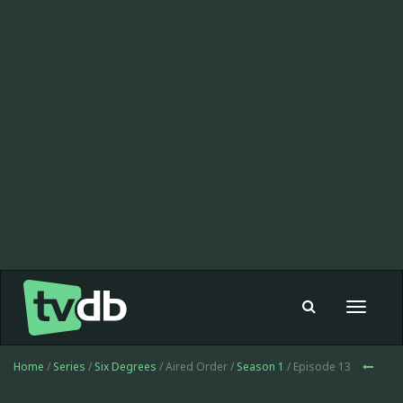
Toggle
navigat
Home
/
Series
/
Six Degrees
/ Aired Order /
Season 1
/ Episode 13