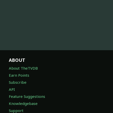
ABOUT
About TheTVDB
Earn Points
Subscribe
API
Feature Suggestions
Knowledgebase
Support