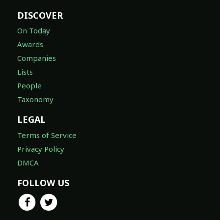
DISCOVER
On Today
Awards
Companies
Lists
People
Taxonomy
LEGAL
Terms of Service
Privacy Policy
DMCA
FOLLOW US