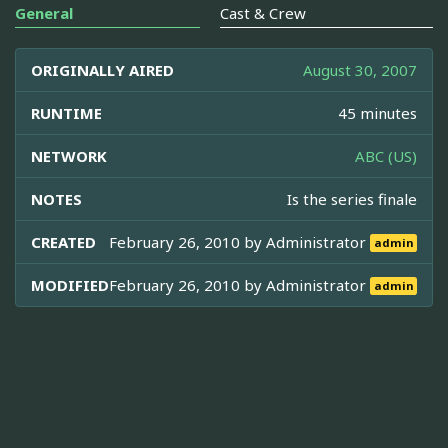
General
Cast & Crew
ORIGINALLY AIRED
August 30, 2007
RUNTIME
45 minutes
NETWORK
ABC (US)
NOTES
Is the series finale
CREATED
February 26, 2010 by
Administrator
admin
MODIFIED
February 26, 2010 by
Administrator
admin