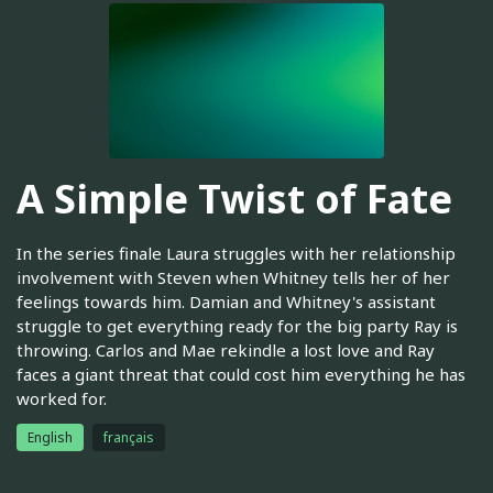
A Simple Twist of Fate
In the series finale Laura struggles with her relationship
involvement with Steven when Whitney tells her of her
feelings towards him. Damian and Whitney's assistant
struggle to get everything ready for the big party Ray is
throwing. Carlos and Mae rekindle a lost love and Ray
faces a giant threat that could cost him everything he has
worked for.
English
français