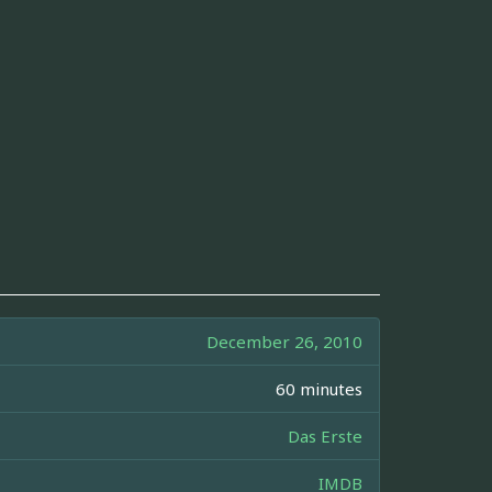
December 26, 2010
60 minutes
Das Erste
IMDB