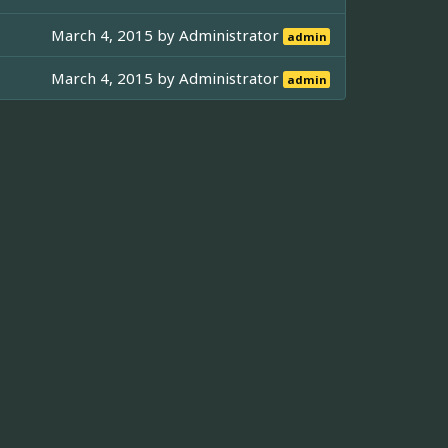
March 4, 2015 by
Administrator
admin
March 4, 2015 by
Administrator
admin