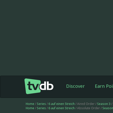
Discover
Earn Poi
Home
/
Series
/
6 auf einen Streich
/ Aired Order /
Season 3
/
Home
/
Series
/
6 auf einen Streich
/ Absolute Order /
Season