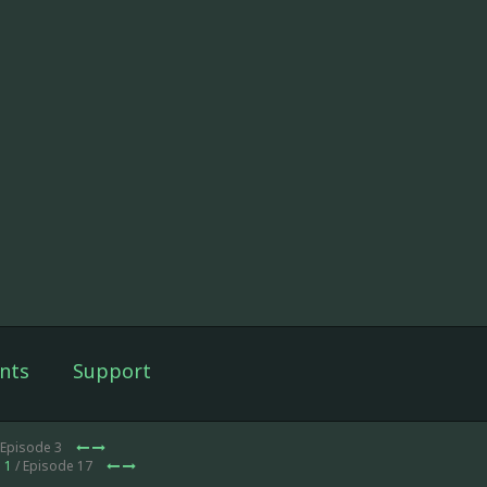
nts
Support
 Episode 3
 1
/ Episode 17