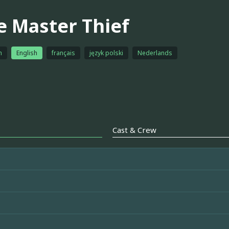
e Master Thief
h
English
français
język polski
Nederlands
Cast & Crew