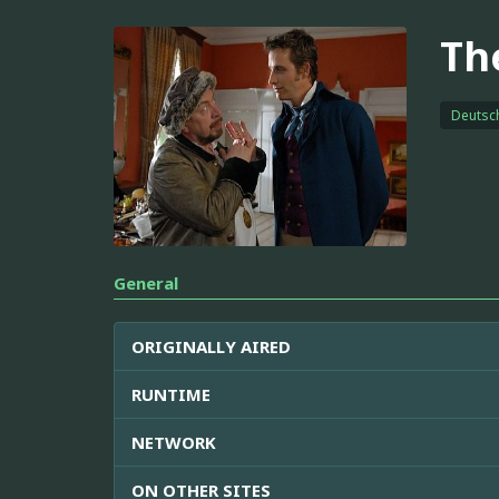
Th
Deutsc
General
ORIGINALLY AIRED
RUNTIME
NETWORK
ON OTHER SITES