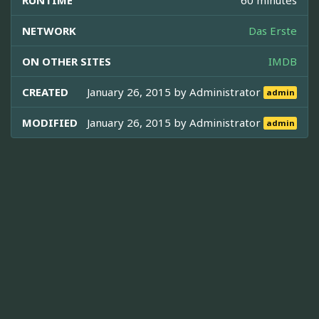
NETWORK
Das Erste
ON OTHER SITES
IMDB
CREATED
January 26, 2015 by
Administrator
admin
MODIFIED
January 26, 2015 by
Administrator
admin