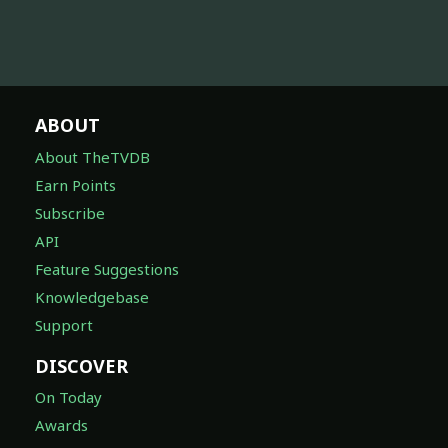
ABOUT
About TheTVDB
Earn Points
Subscribe
API
Feature Suggestions
Knowledgebase
Support
DISCOVER
On Today
Awards