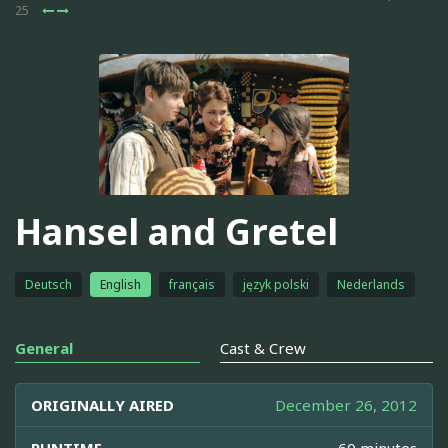
25
Hansel and Gretel
Deutsch
English
français
język polski
Nederlands
General
Cast & Crew
ORIGINALLY AIRED
December 26, 2012
RUNTIME
60 minutes