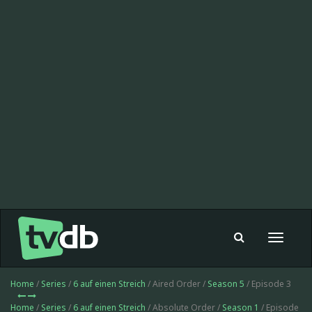
Toggle
navigat
Home
/
Series
/
6 auf einen Streich
/ Aired Order /
Season 5
/ Episode 3
Home
/
Series
/
6 auf einen Streich
/ Absolute Order /
Season 1
/ Episode