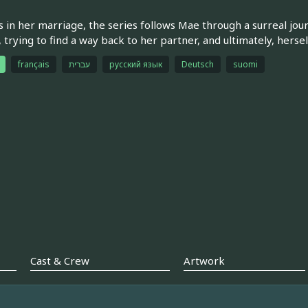
s in her marriage, the series follows Mae through a surreal jour
 trying to find a way back to her partner, and ultimately, hersel
français
עברית
русский язык
Deutsch
suomi
Cast & Crew
Artwork