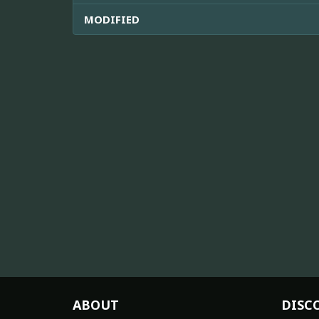
MODIFIED
ABOUT
DISC