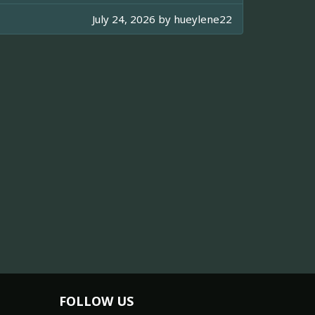
July 24, 2026 by
hueylene22
FOLLOW US