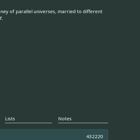
ney of parallel universes, married to different
f.
Lists
Notes
432220