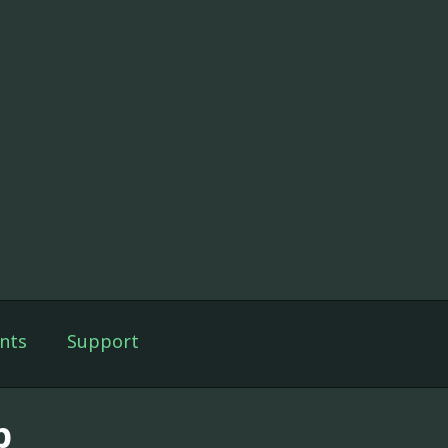
nts
Support
p