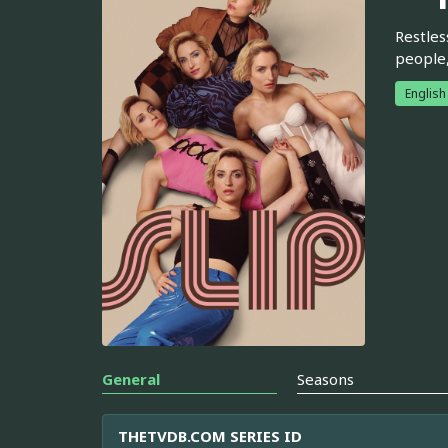
Restles
people,
English
General
Seasons
THETVDB.COM SERIES ID