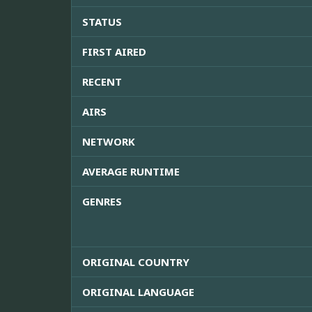
STATUS
FIRST AIRED
RECENT
AIRS
NETWORK
AVERAGE RUNTIME
GENRES
ORIGINAL COUNTRY
ORIGINAL LANGUAGE