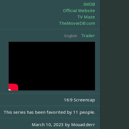
IMDB
Official Website
TV Maze
TheMovieDB.com
Trailer
English
16:9 Screencap
This series has been favorited by 11 people.
March 10, 2023 by
Mouad.derr