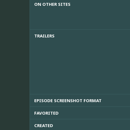
ON OTHER SITES
TRAILERS
EPISODE SCREENSHOT FORMAT
FAVORITED
CREATED