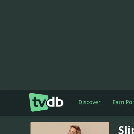
Discover
Earn Poi
Sli