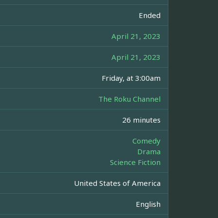
Ended
April 21, 2023
April 21, 2023
Friday, at 3:00am
The Roku Channel
26 minutes
Comedy
Drama
Science Fiction
United States of America
English