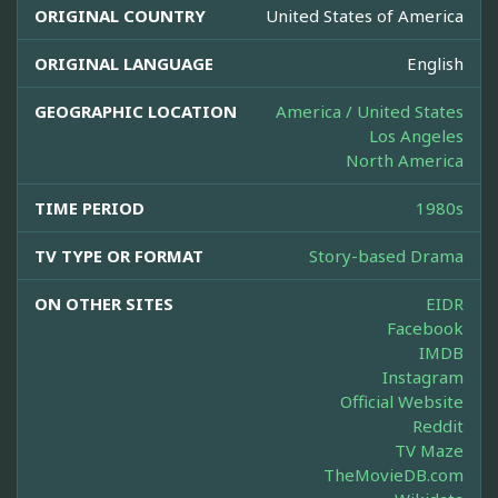
ORIGINAL COUNTRY
United States of America
ORIGINAL LANGUAGE
English
GEOGRAPHIC LOCATION
America / United States
Los Angeles
North America
TIME PERIOD
1980s
TV TYPE OR FORMAT
Story-based Drama
ON OTHER SITES
EIDR
Facebook
IMDB
Instagram
Official Website
Reddit
TV Maze
TheMovieDB.com