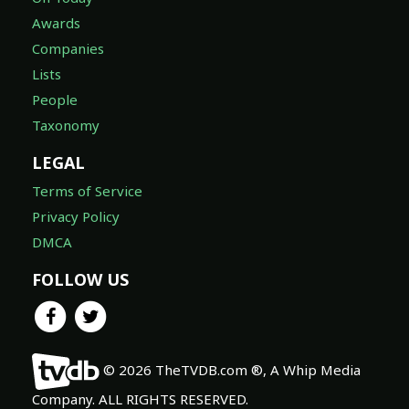
Awards
Companies
Lists
People
Taxonomy
LEGAL
Terms of Service
Privacy Policy
DMCA
FOLLOW US
© 2026 TheTVDB.com ®, A Whip Media
Company. ALL RIGHTS RESERVED.