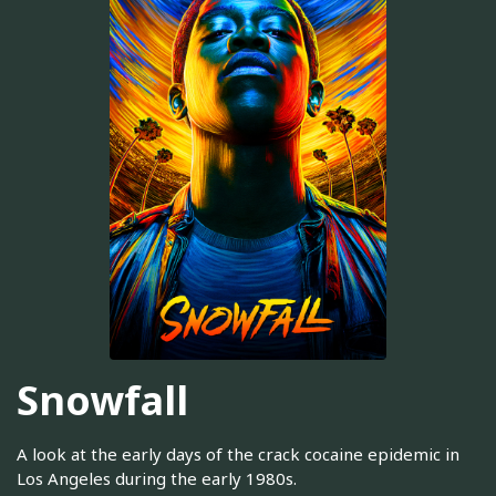
Snowfall
A look at the early days of the crack cocaine epidemic in
Los Angeles during the early 1980s.