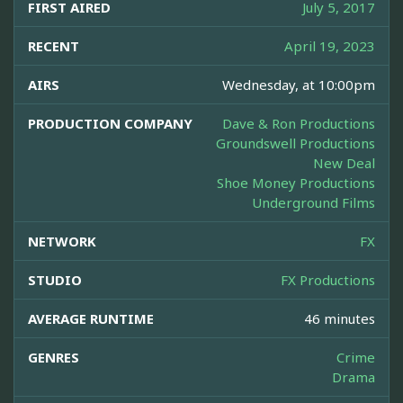
FIRST AIRED
July 5, 2017
RECENT
April 19, 2023
AIRS
Wednesday, at 10:00pm
PRODUCTION COMPANY
Dave & Ron Productions
Groundswell Productions
New Deal
Shoe Money Productions
Underground Films
NETWORK
FX
STUDIO
FX Productions
AVERAGE RUNTIME
46 minutes
GENRES
Crime
Drama