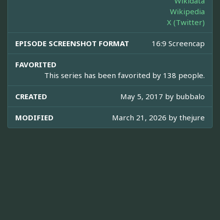
Wikidata
Wikipedia
X (Twitter)
EPISODE SCREENSHOT FORMAT
16:9 Screencap
FAVORITED
This series has been favorited by 138 people.
CREATED
May 5, 2017 by
bubbalo
MODIFIED
March 21, 2026 by
thejure