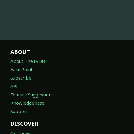
ABOUT
About TheTVDB
Earn Points
Subscribe
API
Feature Suggestions
Knowledgebase
Support
DISCOVER
On Today