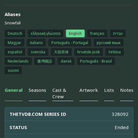
Aliases
Snowfall
Deutsch
ελληνική γλώσσα
English
français
עברית
Magyar
italiano
Português - Portugal
русский язык
español
svenska
大陆简体
hrvatski jezik
čeština
Nederlands
臺灣國語
dansk
Português - Brasil
suomi
General
Seasons
Cast &
Artwork
Lists
Notes
Crew
THETVDB.COM SERIES ID
328092
STATUS
Ended