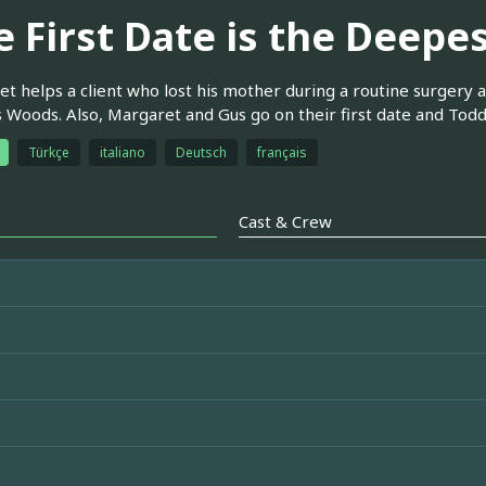
e First Date is the Deepe
t helps a client who lost his mother during a routine surgery a
s Woods. Also, Margaret and Gus go on their first date and Todd 
Türkçe
italiano
Deutsch
français
Cast & Crew