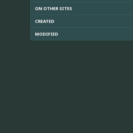
ON OTHER SITES
CREATED
MODIFIED