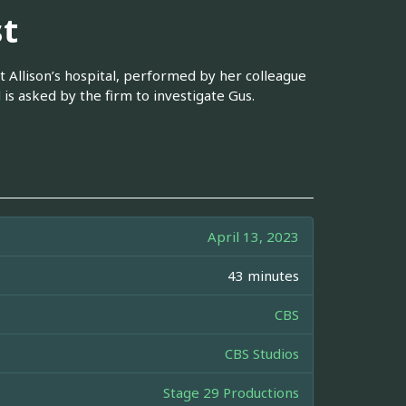
st
t Allison’s hospital, performed by her colleague
is asked by the firm to investigate Gus.
April 13, 2023
43 minutes
CBS
CBS Studios
Stage 29 Productions