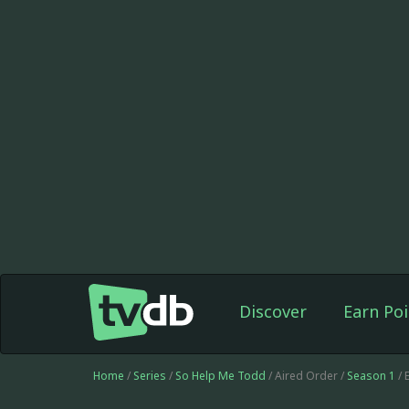
Discover
Earn Poi
Home
/
Series
/
So Help Me Todd
/ Aired Order /
Season 1
/ 