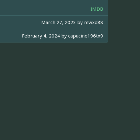
IMDB
March 27, 2023 by
mwxd88
February 4, 2024 by
capucine196tx9