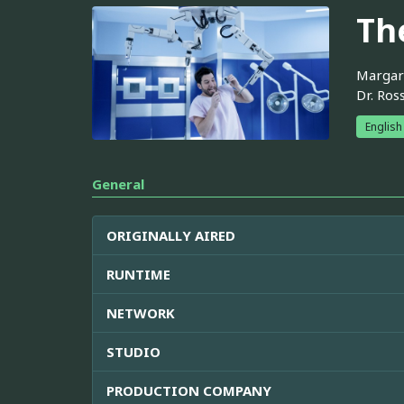
Th
Margare
Dr. Ros
English
General
ORIGINALLY AIRED
RUNTIME
NETWORK
STUDIO
PRODUCTION COMPANY