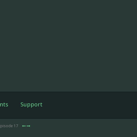
nts
Support
Episode 17