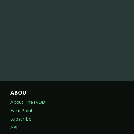
ABOUT
About TheTVDB
Earn Points
Subscribe
API