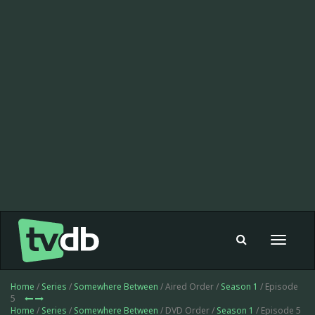
Toggle
navigat
Home
/
Series
/
Somewhere Between
/ Aired Order /
Season 1
/ Episode
5
Home
/
Series
/
Somewhere Between
/ DVD Order /
Season 1
/ Episode 5