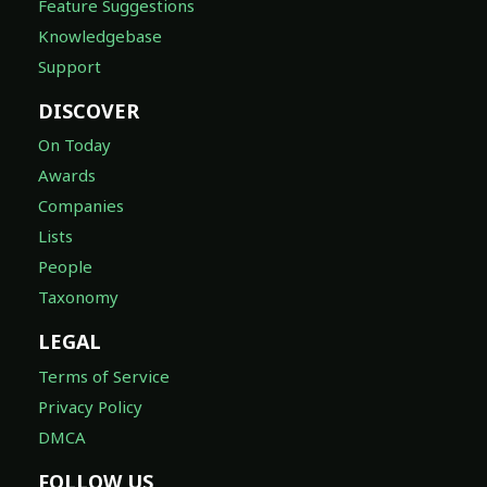
Feature Suggestions
Knowledgebase
Support
DISCOVER
On Today
Awards
Companies
Lists
People
Taxonomy
LEGAL
Terms of Service
Privacy Policy
DMCA
FOLLOW US