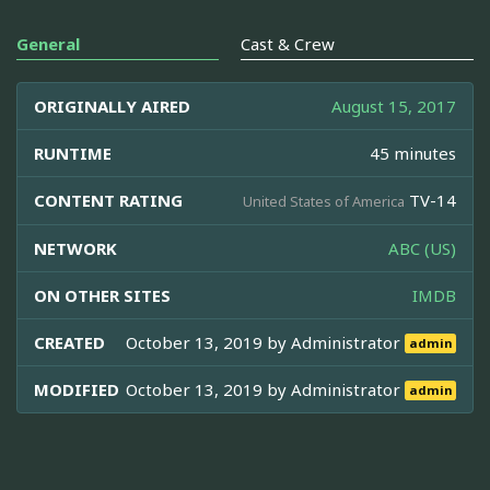
General
Cast & Crew
ORIGINALLY AIRED
August 15, 2017
RUNTIME
45 minutes
CONTENT RATING
TV-14
United States of America
NETWORK
ABC (US)
ON OTHER SITES
IMDB
CREATED
October 13, 2019 by
Administrator
admin
MODIFIED
October 13, 2019 by
Administrator
admin