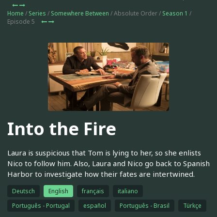
Home
/
Series
/
Somewhere Between
/ Absolute Order /
Season 1
/
Episode 5
Into the Fire
Laura is suspicious that Tom is lying to her, so she enlists
Nico to follow him. Also, Laura and Nico go back to Spanish
Harbor to investigate how their fates are intertwined.
Deutsch
English
français
italiano
Português - Portugal
español
Português - Brasil
Türkçe