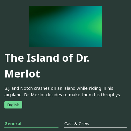
The Island of Dr.
Merlot
B.J. and Notch crashes on an island while riding in his
airplane, Dr. Merlot decides to make them his throphys.
English
General
Cast & Crew