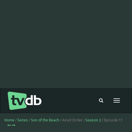
Toggle
navigat
Home
/
Series
/
Son of the Beach
/ Aired Order /
Season 2
/ Episode 11