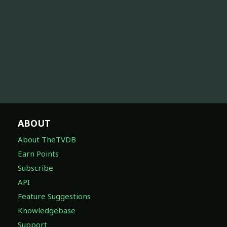
ABOUT
About TheTVDB
Earn Points
Subscribe
API
Feature Suggestions
Knowledgebase
Support