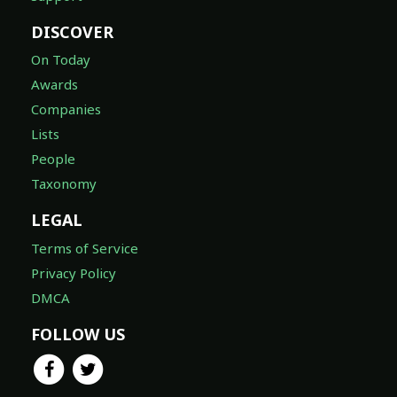
DISCOVER
On Today
Awards
Companies
Lists
People
Taxonomy
LEGAL
Terms of Service
Privacy Policy
DMCA
FOLLOW US