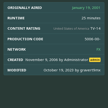
ORIGINALLY AIRED
January 19, 2001
RUNTIME
25 minutes
CONTENT RATING
TV-14
United States of America
PRODUCTION CODE
5006-00-
NETWORK
FX
CREATED
November 9, 2006 by
Administrator
admin
MODIFIED
October 19, 2023 by
gravert9mx