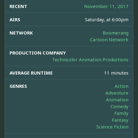
RECENT
November 11, 2017
AIRS
Saturday, at 6:00pm
NETWORK
Boomerang
Cartoon Network
PRODUCTION COMPANY
Technicolor Animation Productions
AVERAGE RUNTIME
11 minutes
GENRES
Action
Adventure
Animation
Comedy
Family
Fantasy
Science Fiction