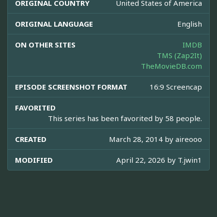
ORIGINAL COUNTRY
United States of America
ORIGINAL LANGUAGE
English
ON OTHER SITES
IMDB
TMS (Zap2It)
TheMovieDB.com
EPISODE SCREENSHOT FORMAT
16:9 Screencap
FAVORITED
This series has been favorited by 58 people.
CREATED
March 28, 2014 by
aireooo
MODIFIED
April 22, 2026 by
T.jwin1