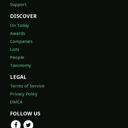
Support
DISCOVER
On Today
Awards
Companies
Lists
People
Taxonomy
LEGAL
Terms of Service
Privacy Policy
DMCA
FOLLOW US