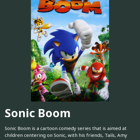
Sonic Boom
Sonic Boom is a cartoon comedy series that is aimed at
children centering on Sonic, with his friends, Tails, Amy