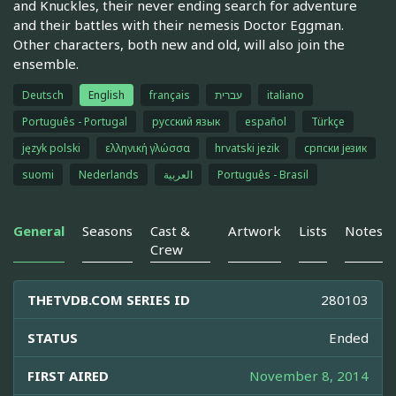
and Knuckles, their never ending search for adventure
and their battles with their nemesis Doctor Eggman.
Other characters, both new and old, will also join the
ensemble.
Deutsch
English
français
עברית
italiano
Português - Portugal
русский язык
español
Türkçe
język polski
ελληνική γλώσσα
hrvatski jezik
српски језик
suomi
Nederlands
العربية
Português - Brasil
General
Seasons
Cast &
Artwork
Lists
Notes
Crew
THETVDB.COM SERIES ID
280103
STATUS
Ended
FIRST AIRED
November 8, 2014