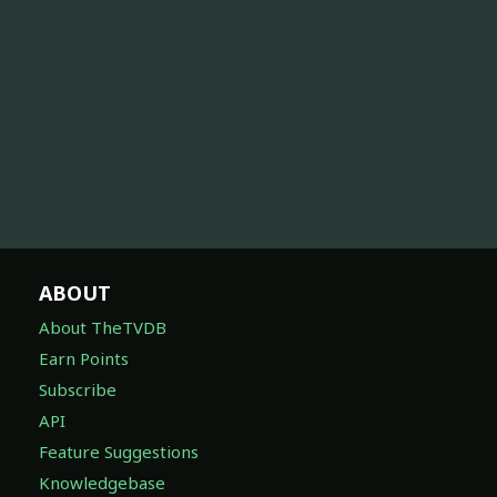
ABOUT
About TheTVDB
Earn Points
Subscribe
API
Feature Suggestions
Knowledgebase