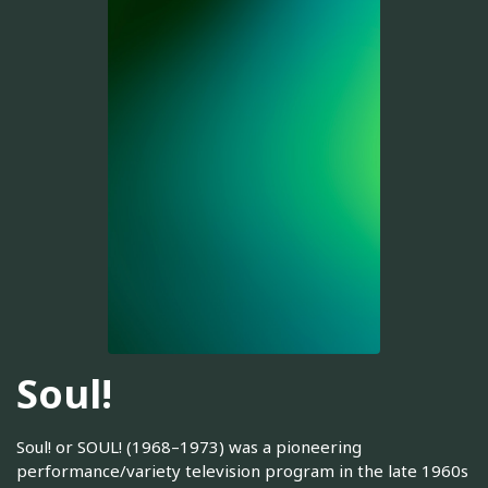
Soul!
Soul! or SOUL! (1968–1973) was a pioneering
performance/variety television program in the late 1960s