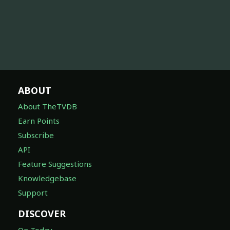
ABOUT
About TheTVDB
Earn Points
Subscribe
API
Feature Suggestions
Knowledgebase
Support
DISCOVER
On Today