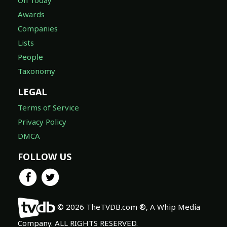
Awards
Companies
Lists
People
Taxonomy
LEGAL
Terms of Service
Privacy Policy
DMCA
FOLLOW US
© 2026 TheTVDB.com ®, A Whip Media
Company. ALL RIGHTS RESERVED.