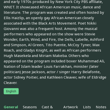
and early 1970s produced by New York City PBS affiliate,
WNET. It showcased African American music, dance and
literature. The program was created and often hosted by
Ellis Haizlip, an openly gay African American closely
associated with the Black Arts Movement. Poet Nikki
Giovanni was also a frequent host. Among the musical
performers who appeared on the show were Stevie
Wonder, Earth, Wind, and Fire, the Dells, Labelle, Ashford
and Simpson, Al Green, Tito Puente, McCoy Tyner, Max
Roach, and Gladys Knight, as well as African performers
Hugh Masekela and Miriam Makeba. Others who
appeared on the program included boxer Muhammad Ali,
Nation of Islam leader Louis Farrakhan, minister (later
politician) Jesse Jackson, actor / singer Harry Belafonte,
actor Sidney Poitier, and Kathleen Cleaver, wife of Eldridge
Cleaver.
English
General
Seasons
Cast &
Artwork
Lists
Notes