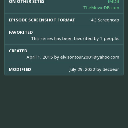
ON OTHER SITES
IMDB
TheMovieDB.com
EPISODE SCREENSHOT FORMAT
4:3 Screencap
FAVORITED
This series has been favorited by 1 people.
CREATED
April 1, 2015 by
elvisontour2001@yahoo.com
MODIFIED
July 29, 2022 by
decoeur