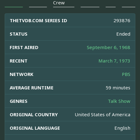
Crew
THETVDB.COM SERIES ID
293876
STATUS
Ended
FIRST AIRED
September 6, 1968
RECENT
March 7, 1973
NETWORK
PBS
AVERAGE RUNTIME
59 minutes
GENRES
Talk Show
ORIGINAL COUNTRY
United States of America
ORIGINAL LANGUAGE
English