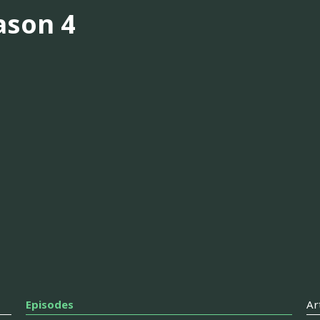
ason 4
Episodes
Ar