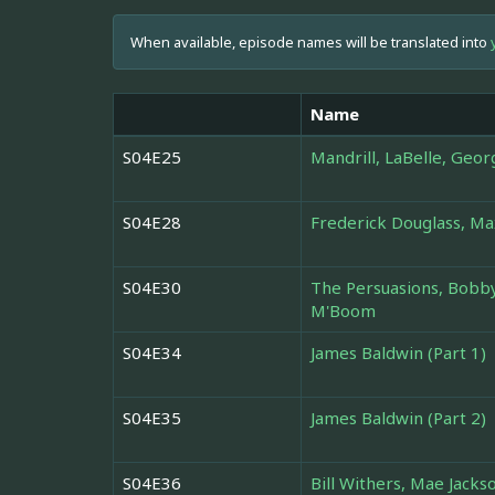
When available, episode names will be translated into
Name
S04E25
Mandrill, LaBelle, Geor
S04E28
Frederick Douglass, M
S04E30
The Persuasions, Bobby
M'Boom
S04E34
James Baldwin (Part 1)
S04E35
James Baldwin (Part 2)
S04E36
Bill Withers, Mae Jack