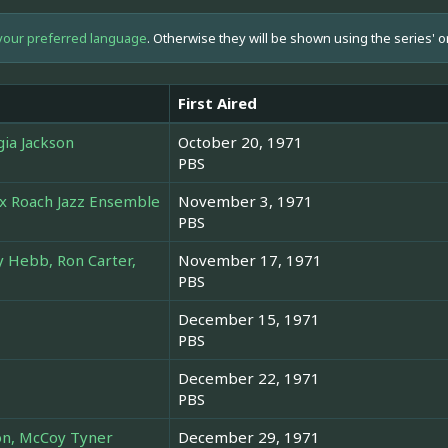
your preferred language
. Otherwise they will be shown using the series' o
First Aired
gia Jackson
October 20, 1971
PBS
ax Roach Jazz Ensemble
November 3, 1971
PBS
 Hebb, Ron Carter,
November 17, 1971
PBS
December 15, 1971
PBS
December 22, 1971
PBS
son, McCoy Tyner
December 29, 1971