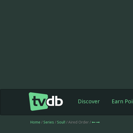
Discover
Earn Poi
Home
/
Series
/
Soul!
/ Aired Order /