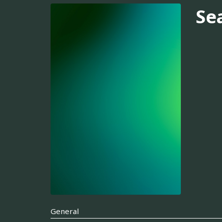
Se
General