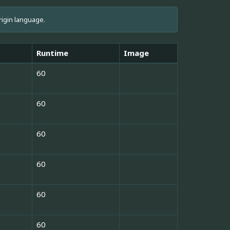
rigin language.
Runtime
Image
60
60
60
60
60
60