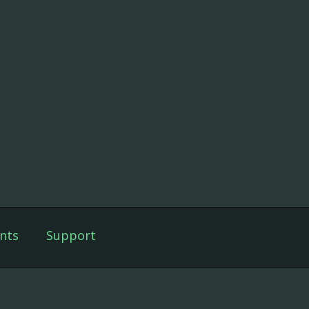
nts
Support