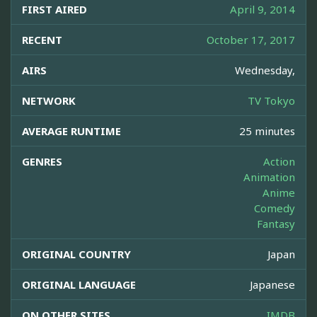
FIRST AIRED
April 9, 2014
RECENT
October 17, 2017
AIRS
Wednesday,
NETWORK
TV Tokyo
AVERAGE RUNTIME
25 minutes
GENRES
Action
Animation
Anime
Comedy
Fantasy
ORIGINAL COUNTRY
Japan
ORIGINAL LANGUAGE
Japanese
ON OTHER SITES
IMDB