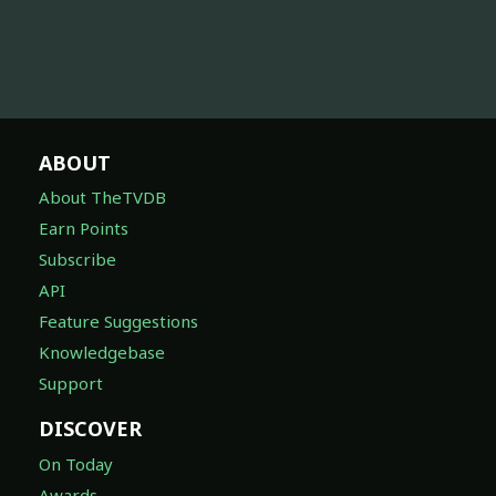
ABOUT
About TheTVDB
Earn Points
Subscribe
API
Feature Suggestions
Knowledgebase
Support
DISCOVER
On Today
Awards