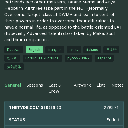
befriends two other meisters, Tatane Meme and Anya
Hepburn. All three take part in the NOT (Normally
Overcome Target) class at DWMA and learn to control
their powers in order to overcome their difficulties to
have a normal life, as opposed to the battle-oriented EAT
(Especially Advanced Talent) class taken by Maka, Soul,
and their companions.
Deutsch
English
français
עברית
italiano
日本語
한국어
Português - Portugal
русский язык
español
大陆简体
General
Seasons
Cast &
Artwork
Lists
Notes
Crew
THETVDB.COM SERIES ID
278371
STATUS
Ended