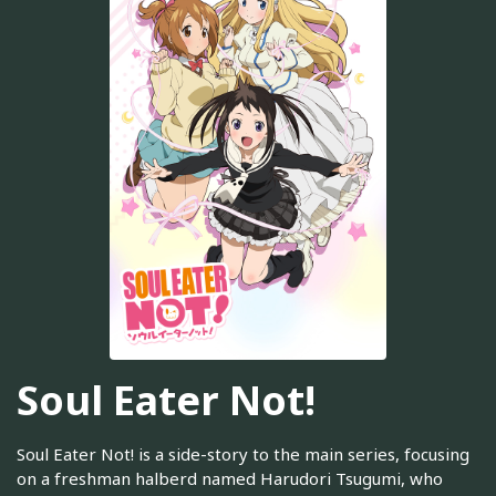
Soul Eater Not!
Soul Eater Not! is a side-story to the main series, focusing
on a freshman halberd named Harudori Tsugumi, who