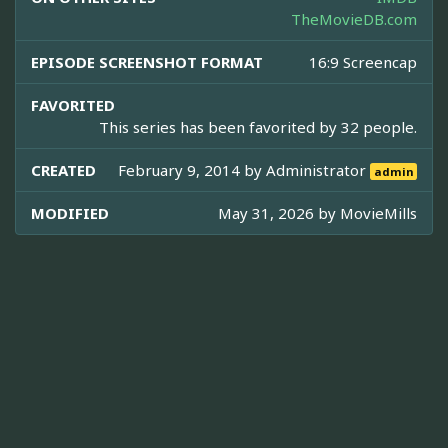
TheMovieDB.com
EPISODE SCREENSHOT FORMAT
16:9 Screencap
FAVORITED
This series has been favorited by 32 people.
CREATED
February 9, 2014 by
Administrator
admin
MODIFIED
May 31, 2026 by
MovieMills