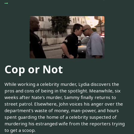
Cop or Not
While working a celebrity murder, Lydia discovers the
pros and cons of being in the spotlight. Meanwhile, six
weeks after Nate's murder, Sammy finally returns to
street patrol. Elsewhere, John voices his anger over the
department's waste of money, man-power, and hours
spent guarding the home of a celebrity suspected of
murdering his estranged wife from the reporters trying
to get a scoop.