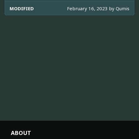
MODIFIED
February 16, 2023 by
Qumis
ABOUT