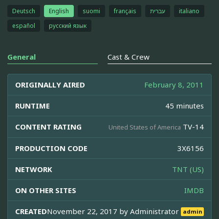
Deutsch
English
suomi
français
עברית
italiano
español
русский язык
General
Cast & Crew
ORIGINALLY AIRED
February 8, 2011
RUNTIME
45 minutes
CONTENT RATING
TV-14
United States of America
PRODUCTION CODE
3X6156
NETWORK
TNT (US)
ON OTHER SITES
IMDB
CREATED
November 22, 2017 by
Administrator
admin