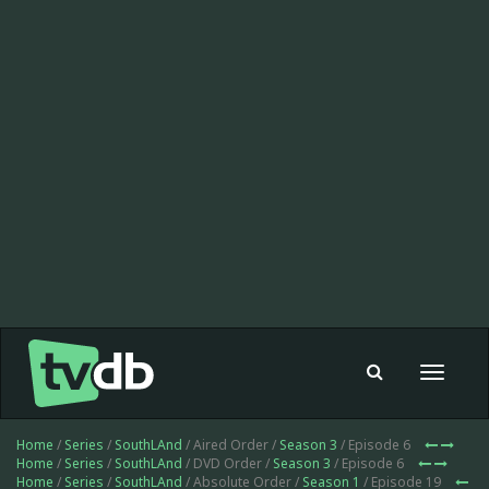
Toggle
navigat
Home
/
Series
/
SouthLAnd
/ Aired Order /
Season 3
/ Episode 6
Home
/
Series
/
SouthLAnd
/ DVD Order /
Season 3
/ Episode 6
Home
/
Series
/
SouthLAnd
/ Absolute Order /
Season 1
/ Episode 19