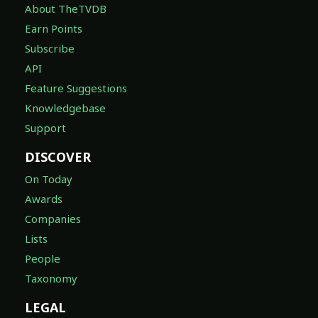
About TheTVDB
Earn Points
Subscribe
API
Feature Suggestions
Knowledgebase
Support
DISCOVER
On Today
Awards
Companies
Lists
People
Taxonomy
LEGAL