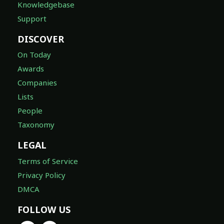
Knowledgebase
Support
DISCOVER
On Today
Awards
Companies
Lists
People
Taxonomy
LEGAL
Terms of Service
Privacy Policy
DMCA
FOLLOW US