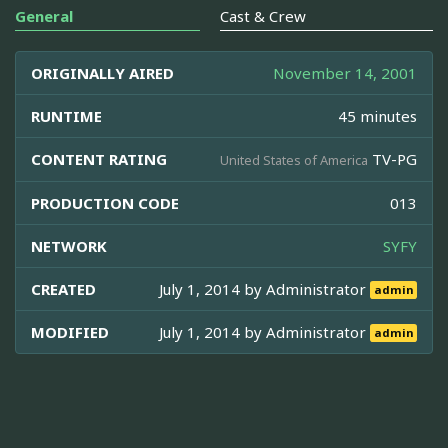
General
Cast & Crew
ORIGINALLY AIRED
November 14, 2001
RUNTIME
45 minutes
CONTENT RATING
TV-PG
United States of America
PRODUCTION CODE
013
NETWORK
SYFY
CREATED
July 1, 2014 by
Administrator
admin
MODIFIED
July 1, 2014 by
Administrator
admin