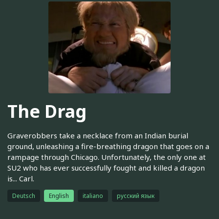
The Drag
Graverobbers take a necklace from an Indian burial
ground, unleashing a fire-breathing dragon that goes on a
rampage through Chicago. Unfortunately, the only one at
SU2 who has ever successfully fought and killed a dragon
is... Carl.
Deutsch
English
italiano
русский язык