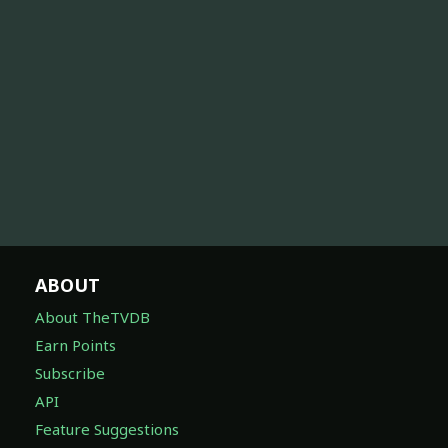
ABOUT
About TheTVDB
Earn Points
Subscribe
API
Feature Suggestions