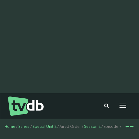
Toggle
navigat
Home
/
Series
/
Special Unit 2
/ Aired Order /
Season 2
/ Episode 7