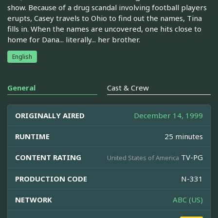
show. Because of a drug scandal involving football players
erupts, Casey travels to Ohio to find out the names, Tina
fills in. When the names are uncovered, one hits close to
home for Dana... literally... her brother.
English
General
Cast & Crew
ORIGINALLY AIRED
December 14, 1999
RUNTIME
25 minutes
CONTENT RATING
TV-PG
United States of America
PRODUCTION CODE
N-331
NETWORK
ABC (US)