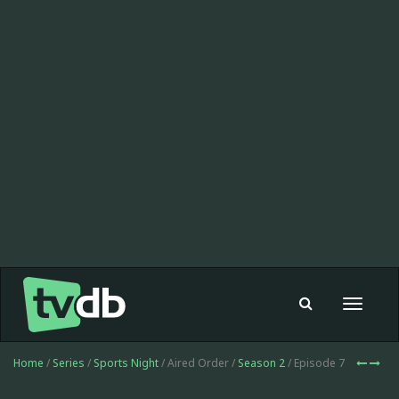
Toggle
navigat
Home
/
Series
/
Sports Night
/ Aired Order /
Season 2
/ Episode 7