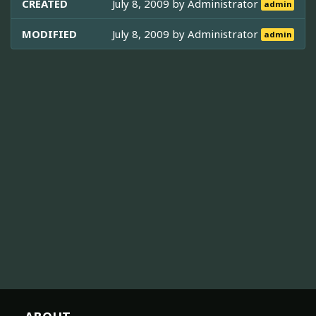
CREATED
July 8, 2009 by
Administrator
admin
MODIFIED
July 8, 2009 by
Administrator
admin