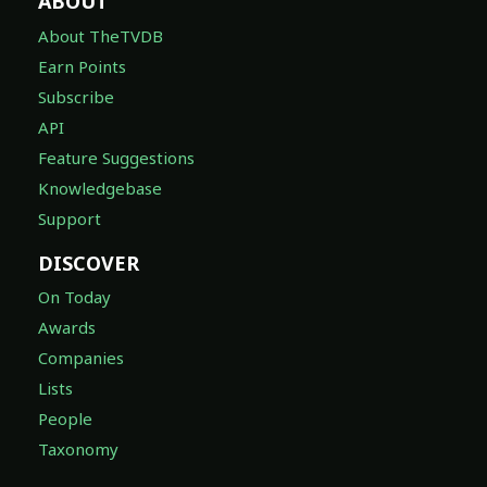
ABOUT
About TheTVDB
Earn Points
Subscribe
API
Feature Suggestions
Knowledgebase
Support
DISCOVER
On Today
Awards
Companies
Lists
People
Taxonomy