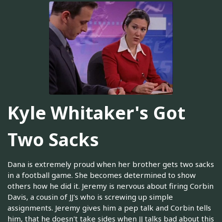
Kyle Whitaker's Got
Two Sacks
Dana is extremely proud when her brother gets two sacks
in a football game. She becomes determined to show
others how he did it. Jeremy is nervous about firing Corbin
Davis, a cousin of JJ's who is screwing up simple
assignments. Jeremy gives him a pep talk and Corbin tells
him, that he doesn't take sides when JJ talks bad about this