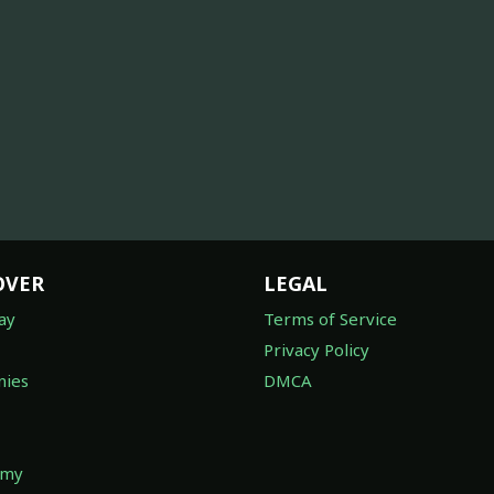
OVER
LEGAL
ay
Terms of Service
Privacy Policy
ies
DMCA
omy