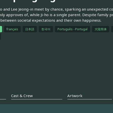
ho and Lee Jeong-in meet by chance, sparking an unexpected con
ily approves of, while Ji-ho is a single parent. Despite family 
between societal expectations and their own happiness.
français
日本語
한국어
Português - Portugal
大陆简体
Cast & Crew
Artwork