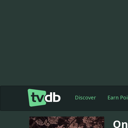
Discover
Earn Poi
On