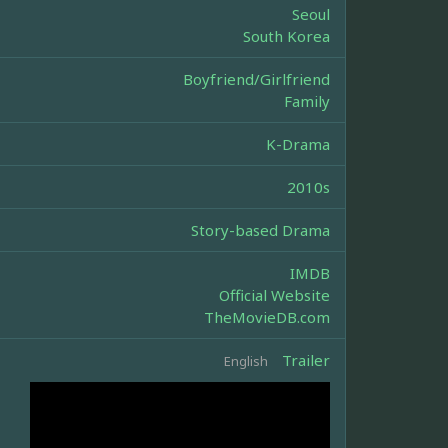
Seoul
South Korea
Boyfriend/Girlfriend
Family
K-Drama
2010s
Story-based Drama
IMDB
Official Website
TheMovieDB.com
Trailer
English