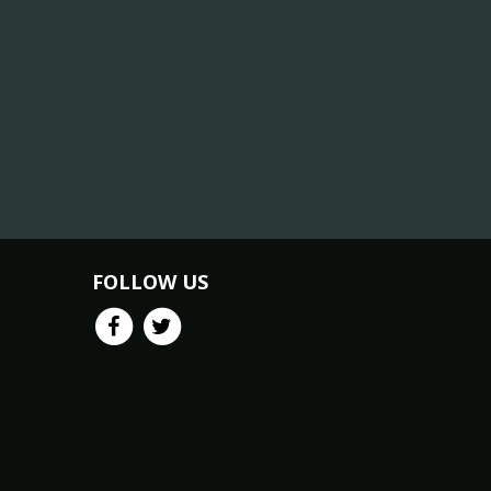
FOLLOW US