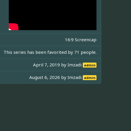
16:9 Screencap
This series has been favorited by 71 people.
April 7, 2019 by
Imzadi
admin
August 6, 2026 by
Imzadi
admin