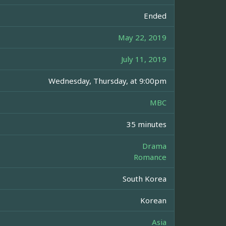
Ended
May 22, 2019
July 11, 2019
Wednesday, Thursday, at 9:00pm
MBC
35 minutes
Drama
Romance
South Korea
Korean
Asia