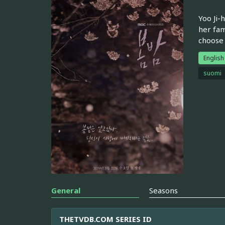
Yoo Ji-
her fam
choose 
English
suomi
General
Seasons
THETVDB.COM SERIES ID