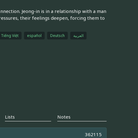
nection. Jeong-in is in a relationship with a man
pressures, their feelings deepen, forcing them to
Tiếng Việt
español
Deutsch
العربية
Lists
Notes
362115