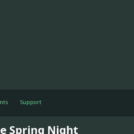
nts
Support
e Spring Night