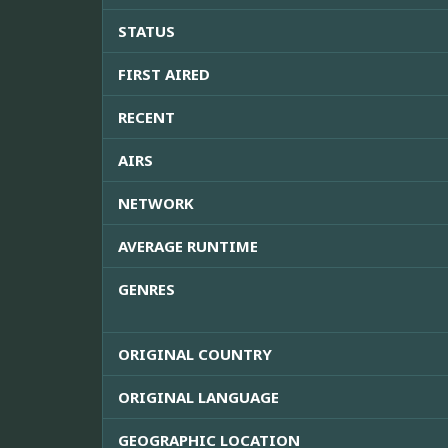
STATUS
FIRST AIRED
RECENT
AIRS
NETWORK
AVERAGE RUNTIME
GENRES
ORIGINAL COUNTRY
ORIGINAL LANGUAGE
GEOGRAPHIC LOCATION