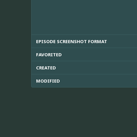
EPISODE SCREENSHOT FORMAT
FAVORITED
CREATED
MODIFIED