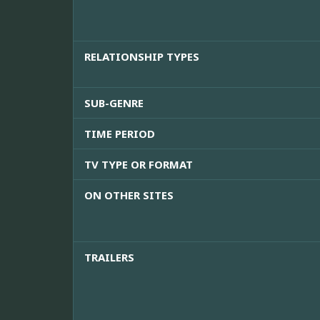
RELATIONSHIP TYPES
SUB-GENRE
TIME PERIOD
TV TYPE OR FORMAT
ON OTHER SITES
TRAILERS