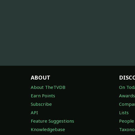
ABOUT
DISC
About TheTVDB
On Tod
Earn Points
Awards
Subscribe
Compan
API
Lists
Feature Suggestions
People
Knowledgebase
Taxon