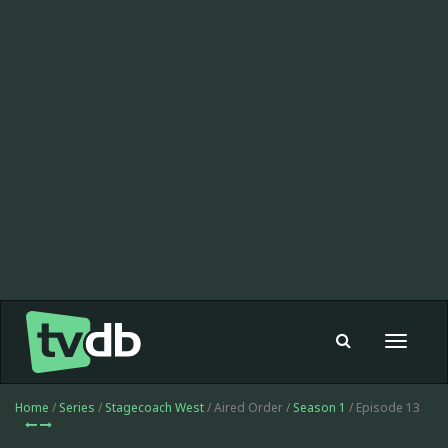
Toggle
navigat
Home
/
Series
/
Stagecoach West
/ Aired Order /
Season 1
/ Episode 13