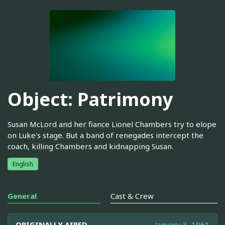
Object: Patrimony
Susan McLord and her fiance Lionel Chambers try to elope
on Luke's stage. But a band of renegades intercept the
coach, killing Chambers and kidnapping Susan.
English
General
Cast & Crew
ORIGINALLY AIRED
January 3, 1961