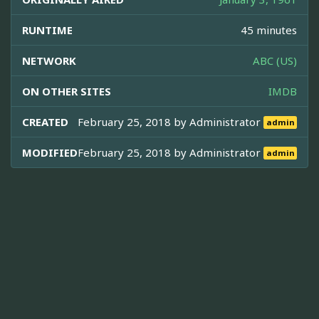
RUNTIME
45 minutes
NETWORK
ABC (US)
ON OTHER SITES
IMDB
CREATED
February 25, 2018 by
Administrator
admin
MODIFIED
February 25, 2018 by
Administrator
admin