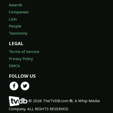
Awards
Companies
Lists
People
Taxonomy
LEGAL
Terms of Service
Privacy Policy
DMCA
FOLLOW US
© 2026 TheTVDB.com ®, A Whip Media
Company. ALL RIGHTS RESERVED.