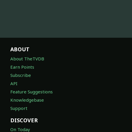
ABOUT
About TheTVDB
Earn Points
Subscribe
API
Feature Suggestions
Knowledgebase
Support
DISCOVER
On Today