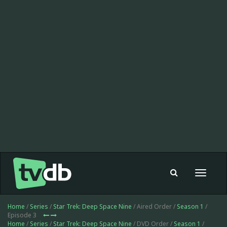
Toggle
navigat
Home
/
Series
/
Star Trek: Deep Space Nine
/ Aired Order /
Season 1
/
Episode 3
Home
/
Series
/
Star Trek: Deep Space Nine
/ DVD Order /
Season 1
/