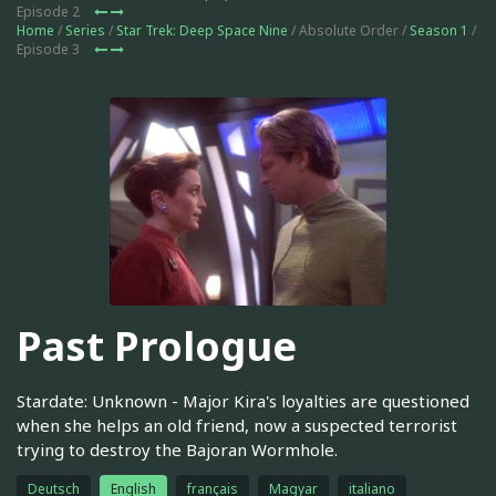
Episode 2
Home
/
Series
/
Star Trek: Deep Space Nine
/ Absolute Order /
Season 1
/
Episode 3
Past Prologue
Stardate: Unknown - Major Kira's loyalties are questioned
when she helps an old friend, now a suspected terrorist
trying to destroy the Bajoran Wormhole.
Deutsch
English
français
Magyar
italiano