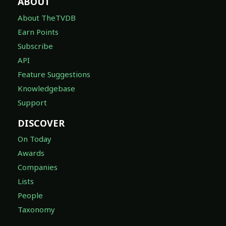
ABOUT
About TheTVDB
Earn Points
Subscribe
API
Feature Suggestions
Knowledgebase
Support
DISCOVER
On Today
Awards
Companies
Lists
People
Taxonomy