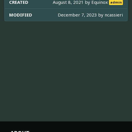
CREATED
August 8, 2021 by
Equinox
admin
MODIFIED
December 7, 2023 by
ncassieri