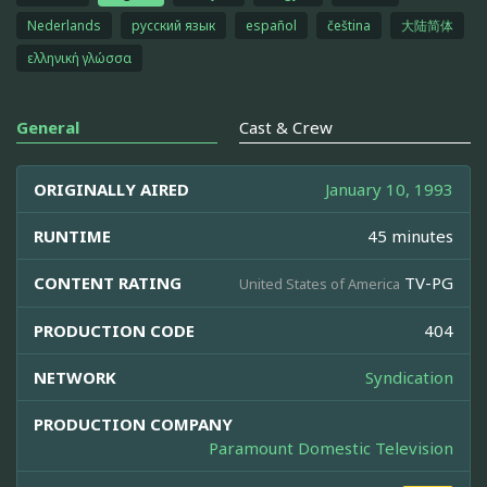
Nederlands
русский язык
español
čeština
大陆简体
ελληνική γλώσσα
General
Cast & Crew
ORIGINALLY AIRED
January 10, 1993
RUNTIME
45 minutes
CONTENT RATING
TV-PG
United States of America
PRODUCTION CODE
404
NETWORK
Syndication
PRODUCTION COMPANY
Paramount Domestic Television