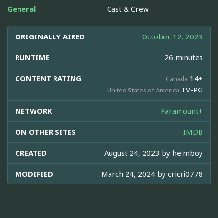
General
Cast & Crew
ORIGINALLY AIRED
October 12, 2023
RUNTIME
26 minutes
CONTENT RATING
14+
Canada
TV-PG
United States of America
NETWORK
Paramount+
ON OTHER SITES
IMDB
CREATED
August 24, 2023 by
helmboy
MODIFIED
March 24, 2024 by
cricri0778