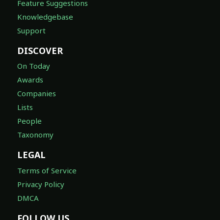
Feature Suggestions
Knowledgebase
Support
DISCOVER
On Today
Awards
Companies
Lists
People
Taxonomy
LEGAL
Terms of Service
Privacy Policy
DMCA
FOLLOW US