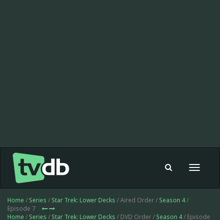
Toggle
navigat
Home
/
Series
/
Star Trek: Lower Decks
/ Aired Order /
Season 4
/
Episode 7
Home
/
Series
/
Star Trek: Lower Decks
/ DVD Order /
Season 4
/ Episode