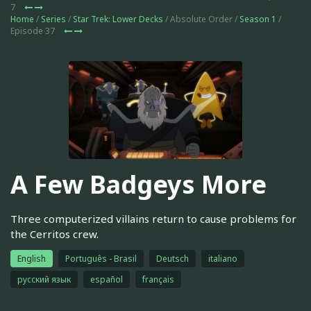
7
Home
/
Series
/
Star Trek: Lower Decks
/ Absolute Order /
Season 1
/
Episode 37
A Few Badgeys More
Three computerized villains return to cause problems for
the Cerritos crew.
English
Português - Brasil
Deutsch
italiano
русский язык
español
français