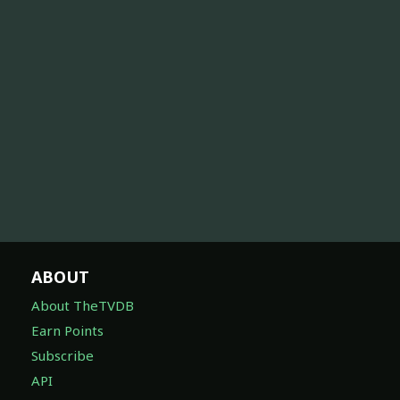
ABOUT
About TheTVDB
Earn Points
Subscribe
API