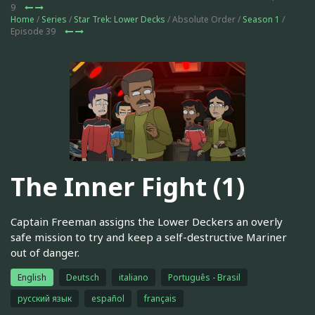
9
Home
/
Series
/
Star Trek: Lower Decks
/ Absolute Order /
Season 1
/
Episode 39
The Inner Fight (1)
Captain Freeman assigns the Lower Deckers an overly
safe mission to try and keep a self-destructive Mariner
out of danger.
English
Deutsch
italiano
Português - Brasil
русский язык
español
français