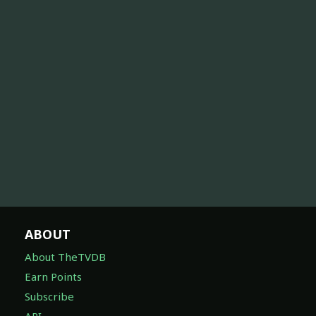
ABOUT
About TheTVDB
Earn Points
Subscribe
API