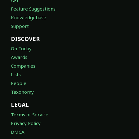
Feature Suggestions
Knowledgebase
Support
DISCOVER
On Today
Awards
Companies
Lists
People
Taxonomy
LEGAL
Terms of Service
Privacy Policy
DMCA