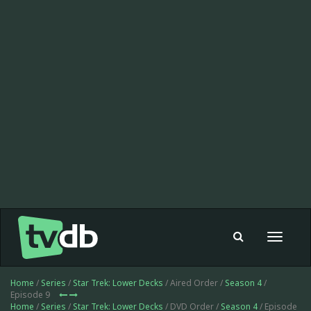
Toggle
navigat
Home
/
Series
/
Star Trek: Lower Decks
/ Aired Order /
Season 4
/
Episode 9
Home
/
Series
/
Star Trek: Lower Decks
/ DVD Order /
Season 4
/ Episode