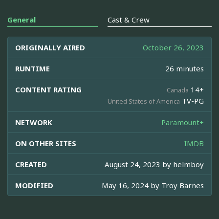
General
Cast & Crew
ORIGINALLY AIRED
October 26, 2023
RUNTIME
26 minutes
CONTENT RATING
14+
Canada
TV-PG
United States of America
NETWORK
Paramount+
ON OTHER SITES
IMDB
CREATED
August 24, 2023 by
helmboy
MODIFIED
May 16, 2024 by
Troy Barnes