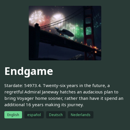
Endgame
Stardate: 54973.4. Twenty-six years in the future, a
regretful Admiral Janeway hatches an audacious plan to
bring Voyager home sooner, rather than have it spend an
additional 16 years making its journey.
English
español
Deutsch
Nederlands