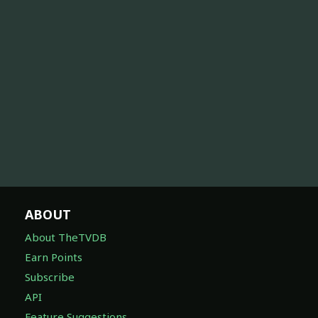
ABOUT
About TheTVDB
Earn Points
Subscribe
API
Feature Suggestions