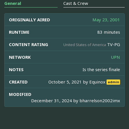
General
Cast & Crew
ORIGINALLY AIRED
May 23, 2001
RUNTIME
83 minutes
CONTENT RATING
TV-PG
United States of America
NETWORK
UPN
NOTES
Is the series finale
CREATED
October 5, 2021 by
Equinox
admin
MODIFIED
December 31, 2024 by
bharrelson2002imx