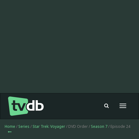
Toggle
navigat
Home
/
Series
/
Star Trek: Voyager
/ DVD Order /
Season 7
/ Episode 24