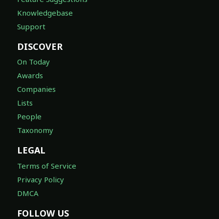
Knowledgebase
Support
DISCOVER
On Today
Awards
Companies
Lists
People
Taxonomy
LEGAL
Terms of Service
Privacy Policy
DMCA
FOLLOW US