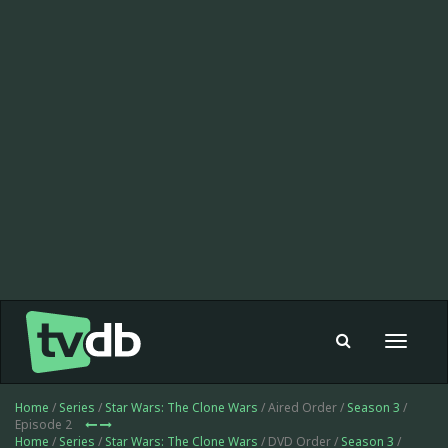
Toggle
navigat
Home
/
Series
/
Star Wars: The Clone Wars
/ Aired Order /
Season 3
/
Episode 2
Home
/
Series
/
Star Wars: The Clone Wars
/ DVD Order /
Season 3
/