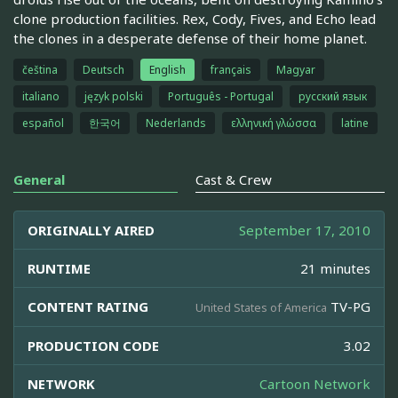
clone production facilities. Rex, Cody, Fives, and Echo lead
the clones in a desperate defense of their home planet.
čeština
Deutsch
English
français
Magyar
italiano
język polski
Português - Portugal
русский язык
español
한국어
Nederlands
ελληνική γλώσσα
latine
General
Cast & Crew
ORIGINALLY AIRED
September 17, 2010
RUNTIME
21 minutes
CONTENT RATING
TV-PG
United States of America
PRODUCTION CODE
3.02
NETWORK
Cartoon Network