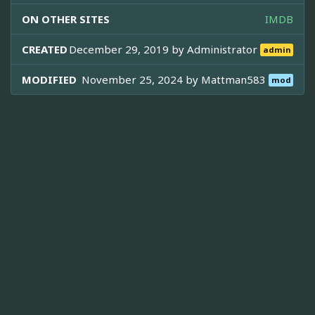
ON OTHER SITES
IMDB
CREATED
December 29, 2019 by
Administrator
admin
MODIFIED
November 25, 2024 by
Mattman583
mod