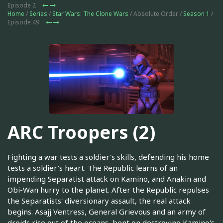
Episode 2
Home
/
Series
/
Star Wars: The Clone Wars
/ Absolute Order /
Season 1
/
Episode 49
ARC Troopers (2)
Fighting a war tests a soldier's skills, defending his home
tests a soldier's heart. The Republic learns of an
impending Separatist attack on Kamino, and Anakin and
Obi-Wan hurry to the planet. After the Republic repulses
the Separatists' diversionary assault, the real attack
begins. Asajj Ventress, General Grievous and an army of
droids rise out of the oceans, bent on destroying Kamino's