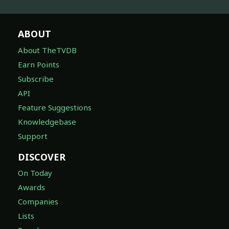
ABOUT
About TheTVDB
Earn Points
Subscribe
API
Feature Suggestions
Knowledgebase
Support
DISCOVER
On Today
Awards
Companies
Lists