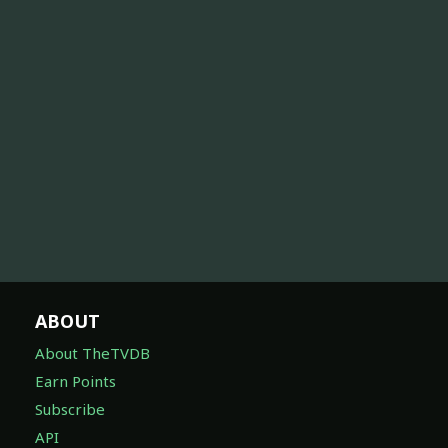
ABOUT
About TheTVDB
Earn Points
Subscribe
API