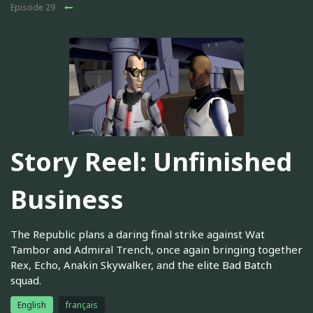
Episode 29
Story Reel: Unfinished
Business
The Republic plans a daring final strike against Wat
Tambor and Admiral Trench, once again bringing together
Rex, Echo, Anakin Skywalker, and the elite Bad Batch
squad.
English
français