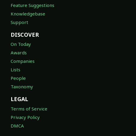
Feature Suggestions
Knowledgebase
Support
DISCOVER
On Today
Awards
Companies
Lists
People
Taxonomy
LEGAL
Terms of Service
Privacy Policy
DMCA