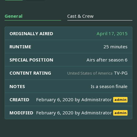
General
Cast & Crew
ORIGINALLY AIRED
April 17, 2015
RUNTIME
25 minutes
SPECIAL POSITION
Airs after season 6
CONTENT RATING
TV-PG
United States of America
NOTES
Is a season finale
CREATED
February 6, 2020 by
Administrator
admin
MODIFIED
February 6, 2020 by
Administrator
admin