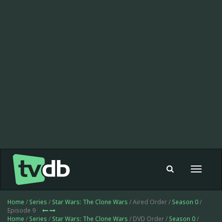
Toggle
navigat
Home
/
Series
/
Star Wars: The Clone Wars
/ Aired Order /
Season 0
/
Episode 9
Home
/
Series
/
Star Wars: The Clone Wars
/ DVD Order /
Season 0
/