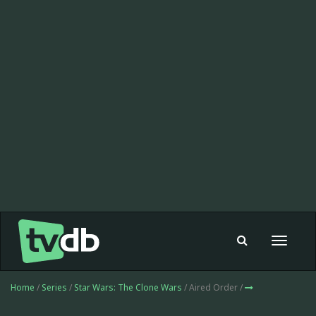
Toggle
navigat
Home
/
Series
/
Star Wars: The Clone Wars
/ Aired Order /