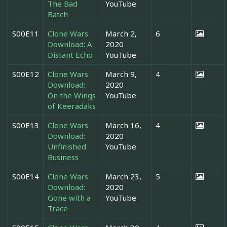
The Bad
YouTube
Batch
S00E11
Clone Wars
March 2,
6
Download: A
2020
Distant Echo
YouTube
S00E12
Clone Wars
March 9,
4
Download:
2020
On the Wings
YouTube
of Keeradaks
S00E13
Clone Wars
March 16,
4
Download:
2020
Unfinished
YouTube
Business
S00E14
Clone Wars
March 23,
5
Download:
2020
Gone with a
YouTube
Trace