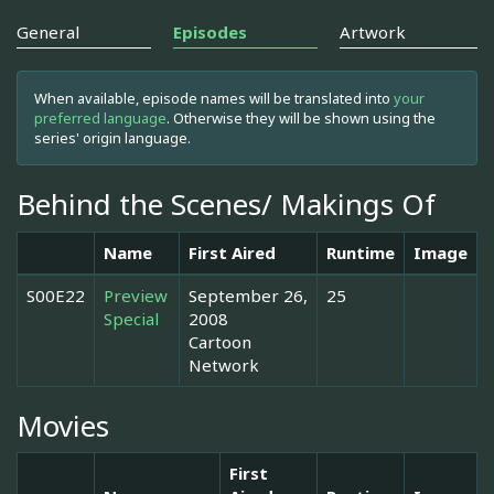
General
Episodes
Artwork
When available, episode names will be translated into
your
preferred language
. Otherwise they will be shown using the
series' origin language.
Behind the Scenes/ Makings Of
Name
First Aired
Runtime
Image
S00E22
Preview
September 26,
25
Special
2008
Cartoon
Network
Movies
First