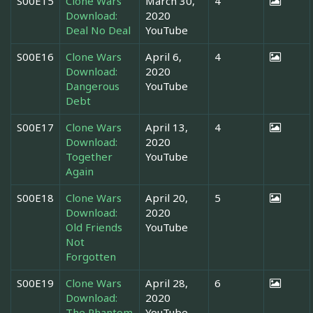
S00E15
Clone Wars
March 30,
4
Download:
2020
Deal No Deal
YouTube
S00E16
Clone Wars
April 6,
4
Download:
2020
Dangerous
YouTube
Debt
S00E17
Clone Wars
April 13,
4
Download:
2020
Together
YouTube
Again
S00E18
Clone Wars
April 20,
5
Download:
2020
Old Friends
YouTube
Not
Forgotten
S00E19
Clone Wars
April 28,
6
Download:
2020
The Phantom
YouTube