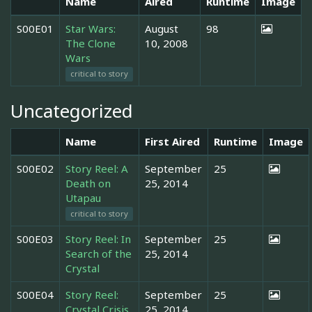
Name
Aired
Runtime
Image
S00E01
Star Wars:
August
98
The Clone
10, 2008
Wars
critical to story
Uncategorized
Name
First Aired
Runtime
Image
S00E02
Story Reel: A
September
25
Death on
25, 2014
Utapau
critical to story
S00E03
Story Reel: In
September
25
Search of the
25, 2014
Crystal
S00E04
Story Reel:
September
25
Crystal Crisis
25, 2014