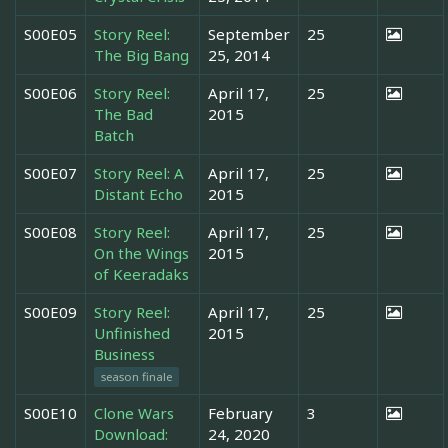
S00E05
Story Reel:
September
25
The Big Bang
25, 2014
S00E06
Story Reel:
April 17,
25
The Bad
2015
Batch
S00E07
Story Reel: A
April 17,
25
Distant Echo
2015
S00E08
Story Reel:
April 17,
25
On the Wings
2015
of Keeradaks
S00E09
Story Reel:
April 17,
25
Unfinished
2015
Business
season finale
S00E10
Clone Wars
February
3
Download:
24, 2020