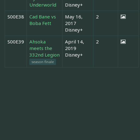
Underworld
Disney+
S00E38
Cad Bane vs
May 16,
2
Boba Fett
2017
Disney+
S00E39
Ahsoka
April 14,
2
meets the
2019
332nd Legion
Disney+
season finale