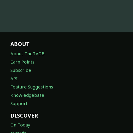
ABOUT
About TheTVDB
Earn Points
Subscribe
API
Feature Suggestions
Knowledgebase
Support
DISCOVER
On Today