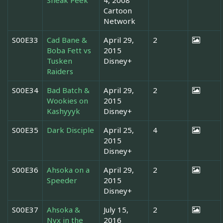
Cartoon
Network
S00E33
Cad Bane &
April 29,
2
Boba Fett vs
2015
Tusken
Disney+
Raiders
S00E34
Bad Batch &
April 29,
2
Wookies on
2015
Kashyyyk
Disney+
S00E35
Dark Disciple
April 25,
4
2015
Disney+
S00E36
Ahsoka on a
April 29,
2
Speeder
2015
Disney+
S00E37
Ahsoka &
July 15,
2
Nyx in the
2016