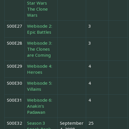
Star Wars
The Clone
Wars
S00E27
Webisode 2:
3
Epic Battles
S00E28
Webisode 3:
3
The Clones
are Coming
S00E29
Webisode 4:
4
Heroes
S00E30
Webisode 5:
4
Villains
S00E31
Webisode 6:
4
Anakin's
Padawan
S00E32
Season 3
September
25
Sneak Peek
4, 2008