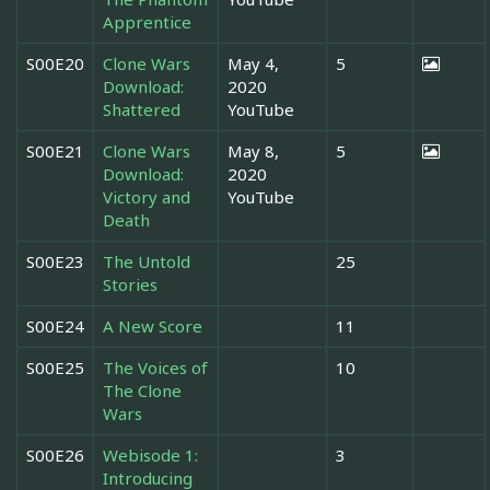
Apprentice
S00E20
Clone Wars
May 4,
5
Download:
2020
Shattered
YouTube
S00E21
Clone Wars
May 8,
5
Download:
2020
Victory and
YouTube
Death
S00E23
The Untold
25
Stories
S00E24
A New Score
11
S00E25
The Voices of
10
The Clone
Wars
S00E26
Webisode 1:
3
Introducing