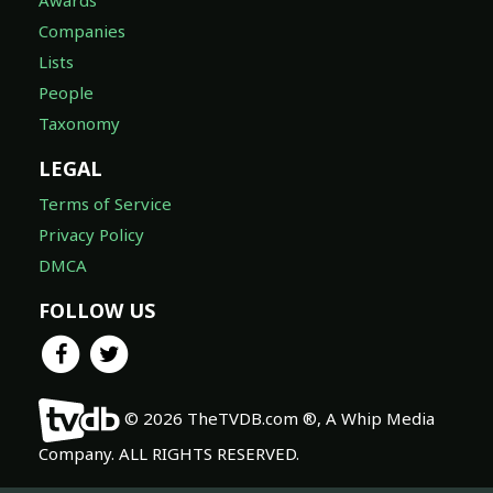
Awards
Companies
Lists
People
Taxonomy
LEGAL
Terms of Service
Privacy Policy
DMCA
FOLLOW US
© 2026 TheTVDB.com ®, A Whip Media
Company. ALL RIGHTS RESERVED.