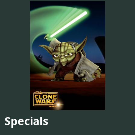
Specials