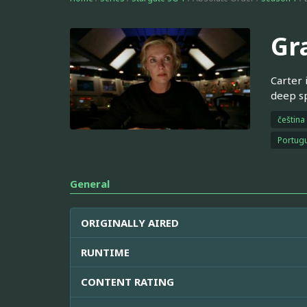
Gr
Carter 
deep s
čeština
Portugu
General
ORIGINALLY AIRED
RUNTIME
CONTENT RATING