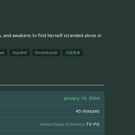
, and awakens to find herself stranded alone in
зык
español
hrvatski jezik
大陆简体
January 16, 2004
45 minutes
TV-PG
United States of America