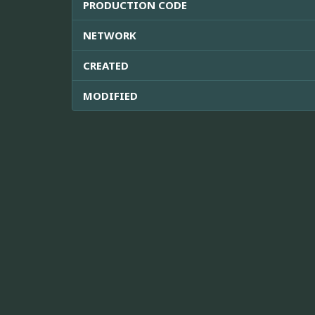
PRODUCTION CODE
NETWORK
CREATED
MODIFIED