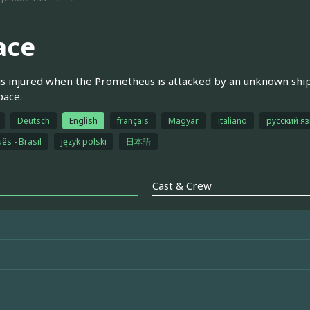
ace
is injured when the Prometheus is attacked by an unknown ship
pace.
Deutsch
English
français
Magyar
italiano
русский я
ês - Brasil
język polski
日本語
Cast & Crew