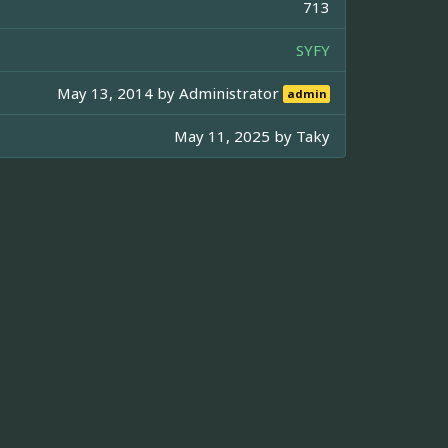
713
SYFY
May 13, 2014 by
Administrator
admin
May 11, 2025 by
Taky