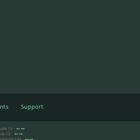
nts
Support
sode 13
ode 13
Episode 144