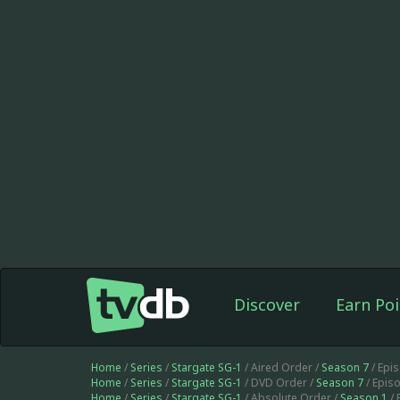
Discover
Earn Poi
Home
/
Series
/
Stargate SG-1
/ Aired Order /
Season 7
/ Epi
Home
/
Series
/
Stargate SG-1
/ DVD Order /
Season 7
/ Epis
Home
/
Series
/
Stargate SG-1
/ Absolute Order /
Season 1
/ 