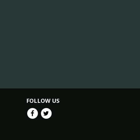
FOLLOW US