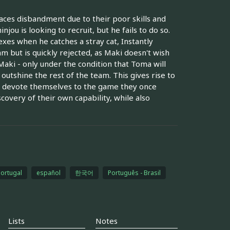
faces disbandment due to their poor skills and
jou is looking to recruit, but he fails to do so.
xes when he catches a stray cat, Instantly
m but is quickly rejected, as Maki doesn't wish
aki - only under the condition that Toma will
outshine the rest of the team. This gives rise to
o devote themselves to the game they once
scovery of their own capability, while also
Portugal
español
한국어
Português - Brasil
Lists
Notes