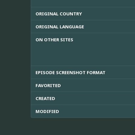
ORIGINAL COUNTRY
ORIGINAL LANGUAGE
ON OTHER SITES
EPISODE SCREENSHOT FORMAT
FAVORITED
CREATED
MODIFIED