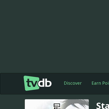
Discover
Earn Poi
Sta