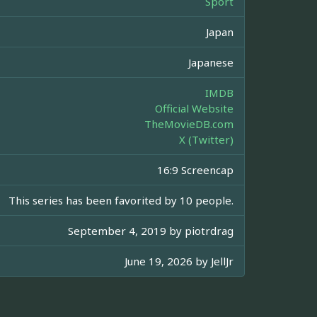
Sport
Japan
Japanese
IMDB
Official Website
TheMovieDB.com
X (Twitter)
16:9 Screencap
This series has been favorited by 10 people.
September 4, 2019 by
piotrdrag
June 19, 2026 by
JellJr