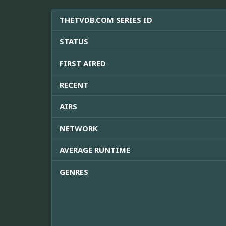
THETVDB.COM SERIES ID
STATUS
FIRST AIRED
RECENT
AIRS
NETWORK
AVERAGE RUNTIME
GENRES