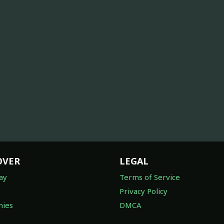
OVER
LEGAL
ay
Terms of Service
Privacy Policy
ies
DMCA