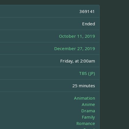
369141
Ended
October 11, 2019
December 27, 2019
Friday, at 2:00am
TBS (JP)
25 minutes
Animation
Anime
Drama
Family
Romance