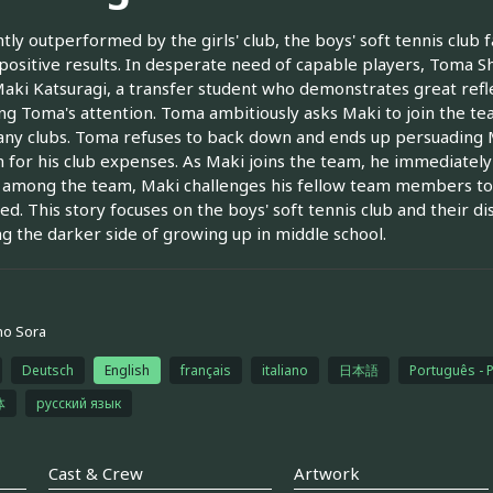
tly outperformed by the girls' club, the boys' soft tennis club 
 positive results. In desperate need of capable players, Toma Shin
aki Katsuragi, a transfer student who demonstrates great refle
ng Toma's attention. Toma ambitiously asks Maki to join the tea
 any clubs. Toma refuses to back down and ends up persuading M
 for his club expenses. As Maki joins the team, he immediately 
t among the team, Maki challenges his fellow team members t
ed. This story focuses on the boys' soft tennis club and their di
g the darker side of growing up in middle school.
no Sora
Deutsch
English
français
italiano
日本語
Português - 
体
русский язык
Cast & Crew
Artwork