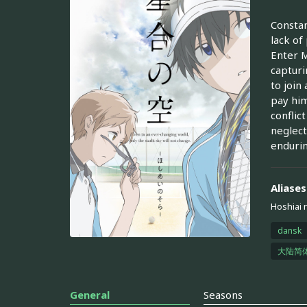
Constan
lack of
Enter M
capturi
to join
pay him
conflic
neglect
endurin
Aliases
Hoshiai 
dansk
大陆简
General
Seasons