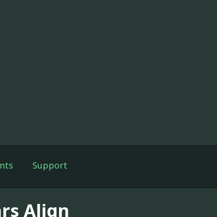
nts
Support
rs Align