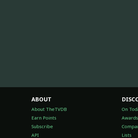
ABOUT
DISC
About TheTVDB
On Tod
Earn Points
Awards
Subscribe
Compan
API
Lists