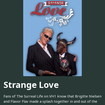
Strange Love
Fans of The Surreal Life on VH1 know that Brigitte Nielsen
and Flavor Flav made a splash together in and out of the