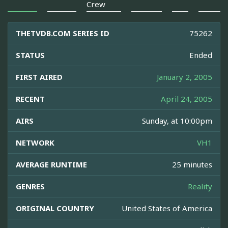
Crew
THETVDB.COM SERIES ID
75262
STATUS
Ended
FIRST AIRED
January 2, 2005
RECENT
April 24, 2005
AIRS
Sunday, at 10:00pm
NETWORK
VH1
AVERAGE RUNTIME
25 minutes
GENRES
Reality
ORIGINAL COUNTRY
United States of America