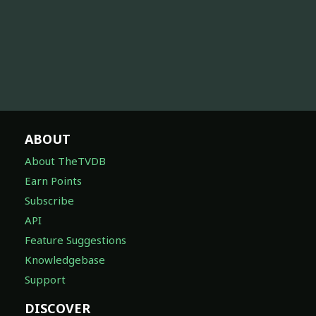
ABOUT
About TheTVDB
Earn Points
Subscribe
API
Feature Suggestions
Knowledgebase
Support
DISCOVER