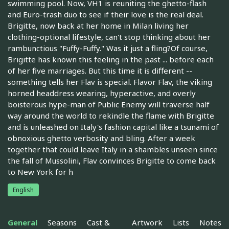
swimming pool. Now, VH1 is reuniting the ghetto-flash
and Euro-trash duo to see if their love is the real deal.
Brigitte, now back at her home in Milan living her
clothing-optional lifestyle, can't stop thinking about her
rambunctious "Fuffy-Fuffy." Was it just a fling?Of course,
Brigitte has known this feeling in the past ... before each
of her five marriages. But this time it is different --
something tells her Flav is special. Flavor Flav, the viking
horned headdress wearing, hyperactive, and overly
boisterous hype-man of Public Enemy will traverse half
way around the world to rekindle the flame with Brigitte
and is unleashed on Italy's fashion capital like a tsunami of
obnoxious ghetto verbosity and bling. After a week
together that could leave Italy in a shambles unseen since
the fall of Mussolini, Flav convinces Brigitte to come back
to New York for h
English
General
Seasons
Cast &
Artwork
Lists
Notes