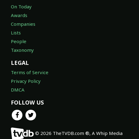
On Today
Awards
Companies
Lists
People
Taxonomy
LEGAL
Terms of Service
Privacy Policy
DMCA
FOLLOW US
© 2026 TheTVDB.com ®, A Whip Media