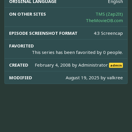
ORIGINAL LANGUAGE
English
ON OTHER SITES
TMS (Zap2It)
TheMovieDB.com
EPISODE SCREENSHOT FORMAT
4:3 Screencap
FAVORITED
This series has been favorited by 0 people.
CREATED
February 4, 2008 by
Administrator
admin
MODIFIED
August 19, 2025 by
valkree