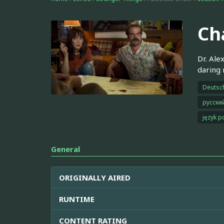
Ch
Dr. Ale
daring 
Deutsc
русски
język p
General
ORIGINALLY AIRED
RUNTIME
CONTENT RATING