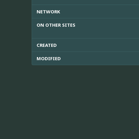
NETWORK
ON OTHER SITES
CREATED
MODIFIED