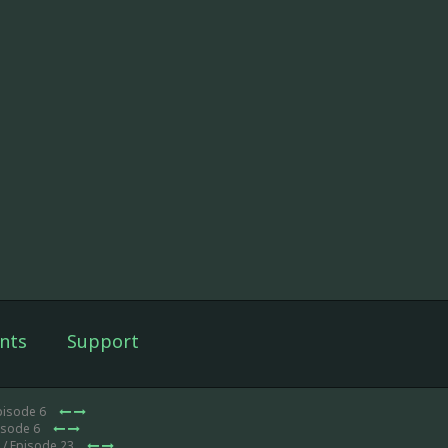
nts
Support
pisode 6
isode 6
/ Episode 23