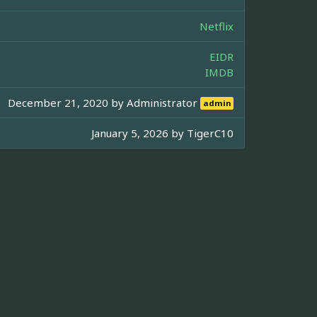
Netflix
EIDR
IMDB
December 21, 2020 by
Administrator
admin
January 5, 2026 by
TigerC10