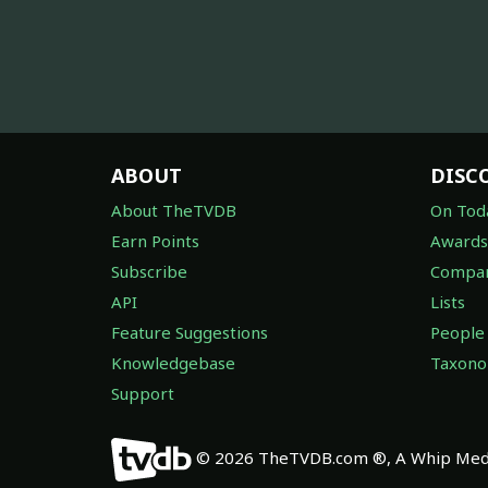
ABOUT
DISC
About TheTVDB
On Tod
Earn Points
Awards
Subscribe
Compan
API
Lists
Feature Suggestions
People
Knowledgebase
Taxon
Support
© 2026 TheTVDB.com ®, A Whip Medi