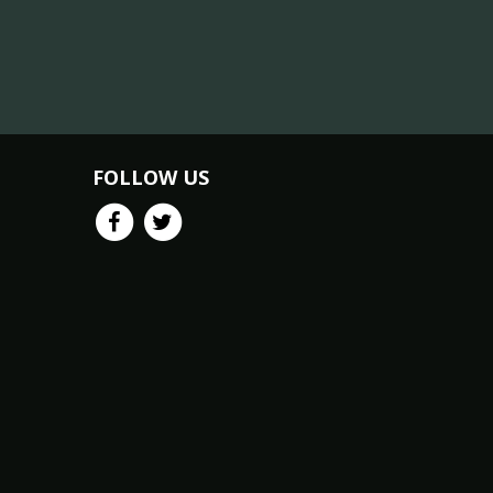
FOLLOW US