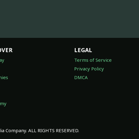
OVER
LEGAL
ay
Terms of Service
Privacy Policy
ies
DMCA
omy
a Company. ALL RIGHTS RESERVED.