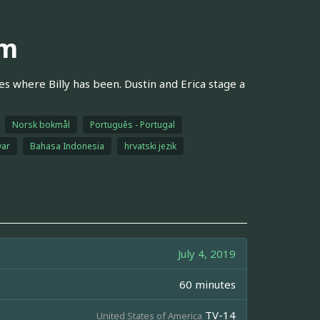
um
es where Billy has been. Dustin and Erica stage a
Norsk bokmål
Português - Portugal
ar
Bahasa Indonesia
hrvatski jezik
July 4, 2019
60 minutes
TV-14
United States of America