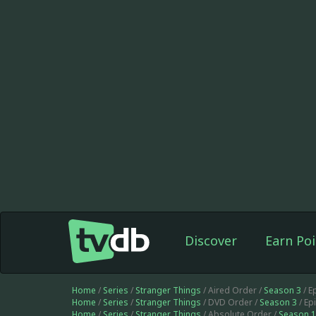
Discover
Earn Poi
Home
/
Series
/
Stranger Things
/ Aired Order /
Season 3
/ E
Home
/
Series
/
Stranger Things
/ DVD Order /
Season 3
/ Ep
Home
/
Series
/
Stranger Things
/ Absolute Order /
Season 1