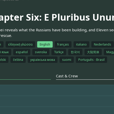
apter Six: E Pluribus Un
xei reveals what the Russians have been building, and Eleven se
rescue.
h
ελληνική γλώσσα
English
français
italiano
Nederlands
й язык
español
svenska
Türkçe
한국어
大陆简体
Magy
olski
čeština
українська мова
suomi
Português - Brasil
Cast & Crew