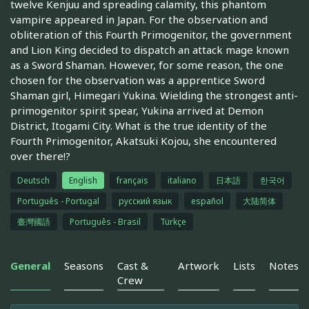
twelve Kenjuu and spreading calamity, this phantom
vampire appeared in Japan. For the observation and
obliteration of this Fourth Primogenitor, the government
and Lion King decided to dispatch an attack mage known
as a Sword Shaman. However, for some reason, the one
chosen for the observation was a apprentice Sword
Shaman girl, Himegari Yukina. Wielding the strongest anti-
primogenitor spirit spear, Yukina arrived at Demon
District, Itogami City. What is the true identity of the
Fourth Primogenitor, Akatsuki Kojou, she encountered
over there!?
Deutsch
English
français
italiano
日本語
한국어
Português - Portugal
русский язык
español
大陆简体
臺灣國語
Português - Brasil
Türkçe
General
Seasons
Cast &
Artwork
Lists
Notes
Crew