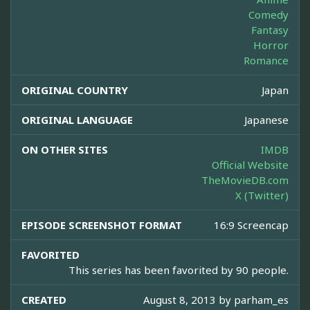
Comedy
Fantasy
Horror
Romance
ORIGINAL COUNTRY
Japan
ORIGINAL LANGUAGE
Japanese
ON OTHER SITES
IMDB
Official Website
TheMovieDB.com
X (Twitter)
EPISODE SCREENSHOT FORMAT
16:9 Screencap
FAVORITED
This series has been favorited by 90 people.
CREATED
August 8, 2013 by
parham_es