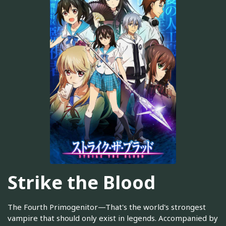
Strike the Blood
The Fourth Primogenitor—That's the world's strongest
vampire that should only exist in legends. Accompanied by