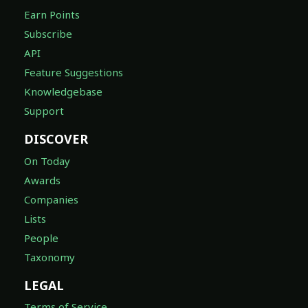
Earn Points
Subscribe
API
Feature Suggestions
Knowledgebase
Support
DISCOVER
On Today
Awards
Companies
Lists
People
Taxonomy
LEGAL
Terms of Service