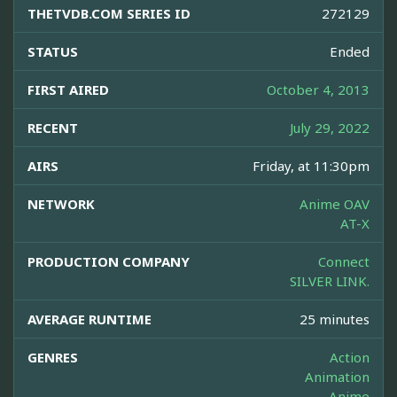
THETVDB.COM SERIES ID
272129
STATUS
Ended
FIRST AIRED
October 4, 2013
RECENT
July 29, 2022
AIRS
Friday, at 11:30pm
NETWORK
Anime OAV
AT-X
PRODUCTION COMPANY
Connect
SILVER LINK.
AVERAGE RUNTIME
25 minutes
GENRES
Action
Animation
Anime