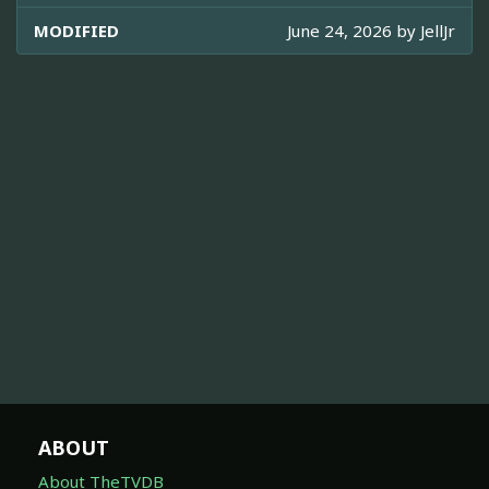
MODIFIED
June 24, 2026 by
JellJr
ABOUT
About TheTVDB