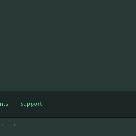
nts
Support
e 7