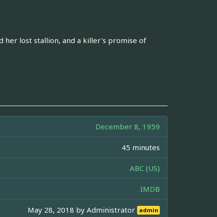
er lost stallion, and a killer's promise of
December 8, 1959
45 minutes
ABC (US)
IMDB
May 28, 2018 by
Administrator
admin