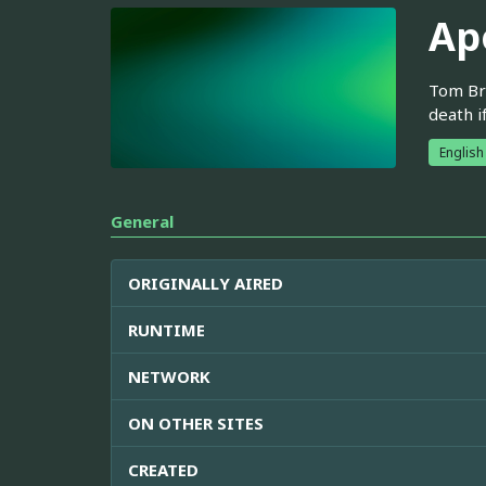
Ap
Tom Bre
death i
English
General
ORIGINALLY AIRED
RUNTIME
NETWORK
ON OTHER SITES
CREATED