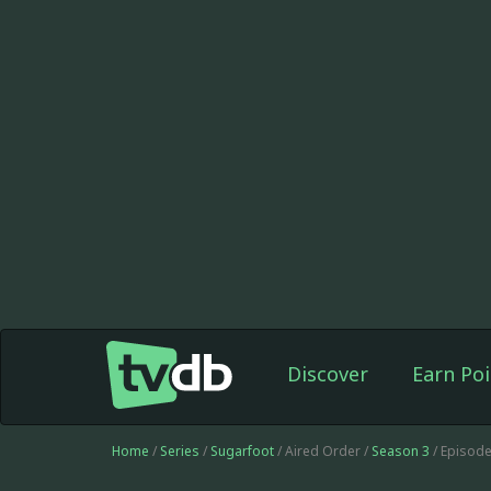
Discover
Earn Poi
Home
/
Series
/
Sugarfoot
/ Aired Order /
Season 3
/ Episod