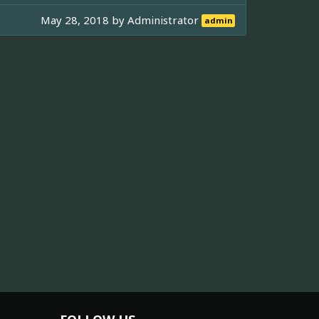
May 28, 2018 by
Administrator
admin