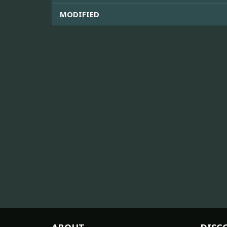
MODIFIED