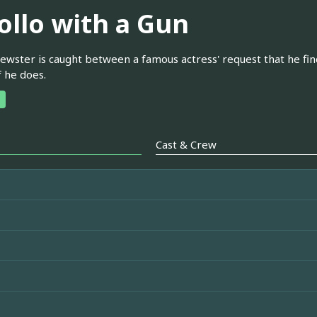
ollo with a Gun
wster is caught between a famous actress' request that he find h
f he does.
Cast & Crew