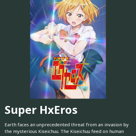
Super HxEros
Earth faces an unprecedented threat from an invasion by
the mysterious Kiseichuu. The Kiseichuu feed on human