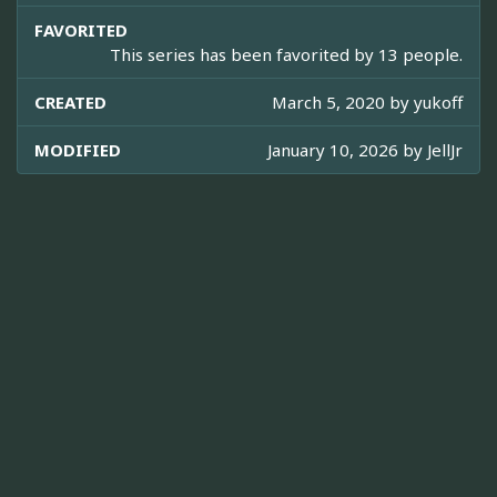
FAVORITED
This series has been favorited by 13 people.
CREATED
March 5, 2020 by
yukoff
MODIFIED
January 10, 2026 by
JellJr