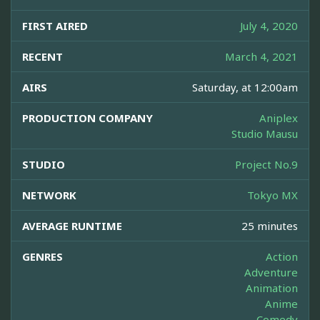
FIRST AIRED
July 4, 2020
RECENT
March 4, 2021
AIRS
Saturday, at 12:00am
PRODUCTION COMPANY
Aniplex
Studio Mausu
STUDIO
Project No.9
NETWORK
Tokyo MX
AVERAGE RUNTIME
25 minutes
GENRES
Action
Adventure
Animation
Anime
Comedy