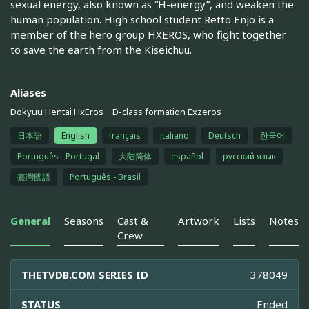
sexual energy, also known as “H-energy”, and weaken the
human population. High school student Retto Enjo is a
member of the hero group HXEROS, who fight together
to save the earth from the Kiseichuu.
Aliases
Dokyuu Hentai HxEros
D-class formation Exzeros
日本語
English
français
italiano
Deutsch
한국어
Português - Portugal
大陆简体
español
русский язык
臺灣國語
Português - Brasil
General
Seasons
Cast &
Artwork
Lists
Notes
Crew
THETVDB.COM SERIES ID
378049
STATUS
Ended