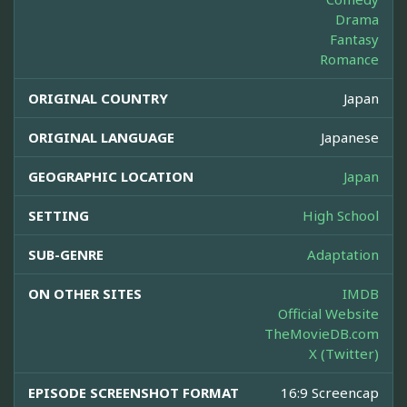
Drama
Fantasy
Romance
ORIGINAL COUNTRY
Japan
ORIGINAL LANGUAGE
Japanese
GEOGRAPHIC LOCATION
Japan
SETTING
High School
SUB-GENRE
Adaptation
ON OTHER SITES
IMDB
Official Website
TheMovieDB.com
X (Twitter)
EPISODE SCREENSHOT FORMAT
16:9 Screencap