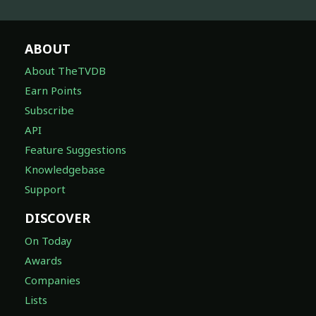
ABOUT
About TheTVDB
Earn Points
Subscribe
API
Feature Suggestions
Knowledgebase
Support
DISCOVER
On Today
Awards
Companies
Lists