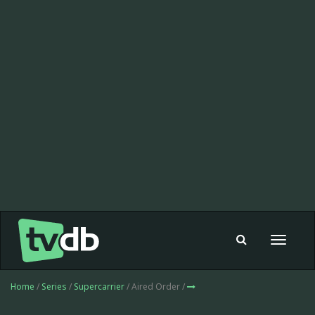
Toggle
navigat
Home
/
Series
/
Supercarrier
/ Aired Order /