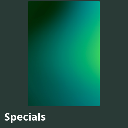
Specials