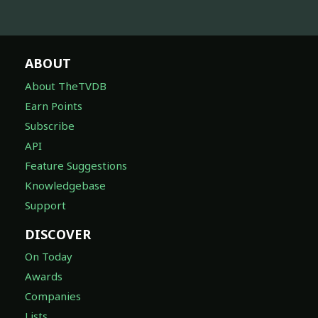
ABOUT
About TheTVDB
Earn Points
Subscribe
API
Feature Suggestions
Knowledgebase
Support
DISCOVER
On Today
Awards
Companies
Lists