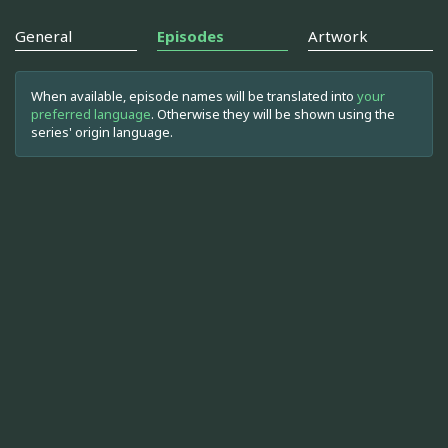
General
Episodes
Artwork
When available, episode names will be translated into
your
preferred language
. Otherwise they will be shown using the
series' origin language.