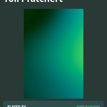
PLAYED BY
Kelli Kirkland