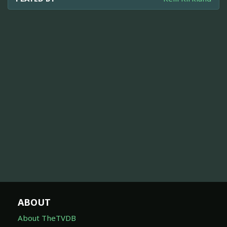
ABOUT
About TheTVDB