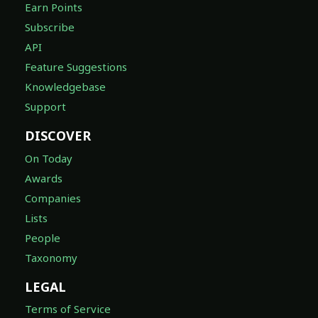
Earn Points
Subscribe
API
Feature Suggestions
Knowledgebase
Support
DISCOVER
On Today
Awards
Companies
Lists
People
Taxonomy
LEGAL
Terms of Service