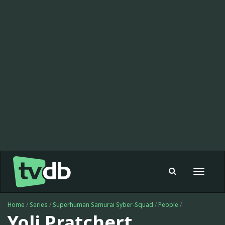
Toggle
navigat
Home
/
Series
/
Superhuman Samurai Syber-Squad
/
People
/
Yoli Pratchert